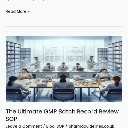
Mastering
Read More »
Out
of
Specification
(OOS)
Investigations
in
Pharma:
The
Ultimate
SOP
Guide
The Ultimate GMP Batch Record Review
SOP
Leave a Comment
/
Blog
,
SOP
/
pharmaguidelines.co.uk