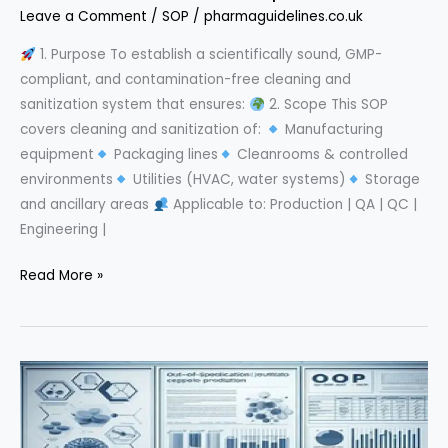
Leave a Comment
/
SOP
/
pharmaguidelines.co.uk
1. Purpose To establish a scientifically sound, GMP-
compliant, and contamination-free cleaning and
sanitization system that ensures:
2. Scope This SOP
covers cleaning and sanitization of:
Manufacturing
equipment
Packaging lines
Cleanrooms & controlled
environments
Utilities (HVAC, water systems)
Storage
and ancillary areas
Applicable to: Production | QA | QC |
Engineering |
Cleaning
Read More »
&
Sanitization
SOP
in
Pharmaceuticals:
A