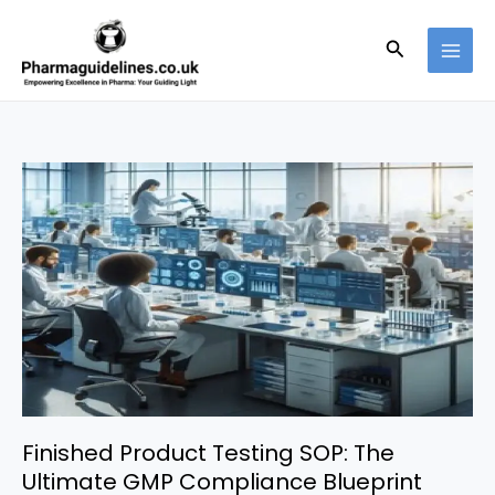
Skip
to
Search
content
Finished Product Testing SOP: The
Ultimate GMP Compliance Blueprint