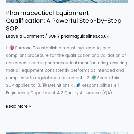
Pharmaceutical Equipment
Qualification: A Powerful Step-by-Step
SOP
Leave a Comment
/
SOP
/
pharmaguidelines.co.uk
1.
Purpose To establish a robust, systematic, and
compliant procedure for the qualification and validation of
equipment used in pharmaceutical manufacturing, ensuring
that all equipment consistently performs as intended and
complies with regulatory requirements. 2.
Scope This
SOP applies to: 3.
Definitions 4.
Responsibilities 4.1
Engineering Department 4.2 Quality Assurance (QA)
Pharmaceutical
Read More »
Equipment
Qualification:
A