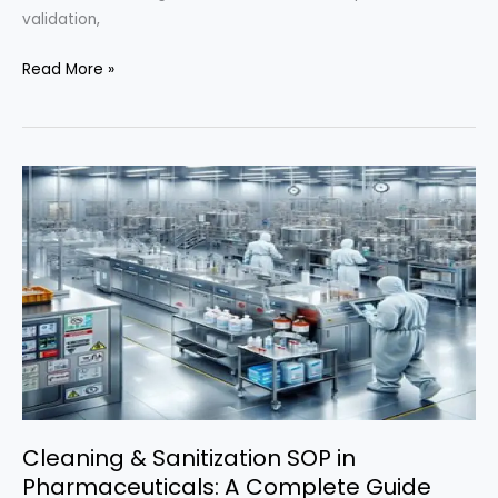
validation,
Ultimate
Read More »
Guide
to
Stability
Testing
in
Pharmaceuticals
(ICH-
Compliant
SOP)
Cleaning & Sanitization SOP in
Pharmaceuticals: A Complete Guide