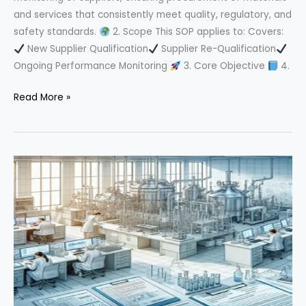
and services that consistently meet quality, regulatory, and
safety standards.
2. Scope This SOP applies to: Covers:
New Supplier Qualification
Supplier Re-Qualification
Ongoing Performance Monitoring
3. Core Objective
4.
Ultimate
Read More »
Guide
to
Supplier
Qualification
in
Pharma
Industry