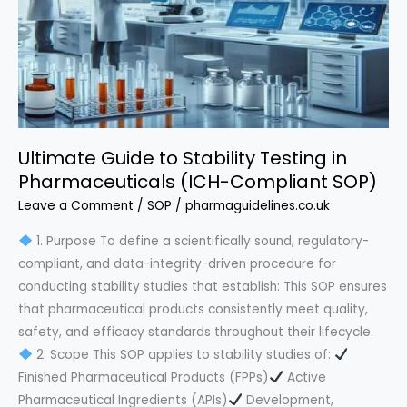
Blueprint
Ultimate Guide to Stability Testing in
Pharmaceuticals (ICH-Compliant SOP)
Leave a Comment
/
SOP
/
pharmaguidelines.co.uk
1. Purpose To define a scientifically sound, regulatory-
compliant, and data-integrity-driven procedure for
conducting stability studies that establish: This SOP ensures
that pharmaceutical products consistently meet quality,
safety, and efficacy standards throughout their lifecycle.
2. Scope This SOP applies to stability studies of:
Finished Pharmaceutical Products (FPPs)
Active
Pharmaceutical Ingredients (APIs)
Development,