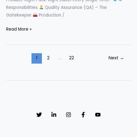
Responsibilities
Quality Assurance (QA) – The
Gatekeeper
Production /
Read More »
Packaging
&
Labeling
1
2
…
22
Next
→
Control
SOP
That
Prevents
Costly
Recalls!