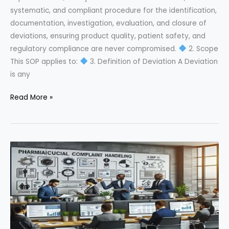
systematic, and compliant procedure for the identification,
documentation, investigation, evaluation, and closure of
deviations, ensuring product quality, patient safety, and
regulatory compliance are never compromised.
2. Scope
This SOP applies to:
3. Definition of Deviation A Deviation
is any
Master
Read More »
Deviation
Management
in
Pharma:
Complete
SOP
Guide