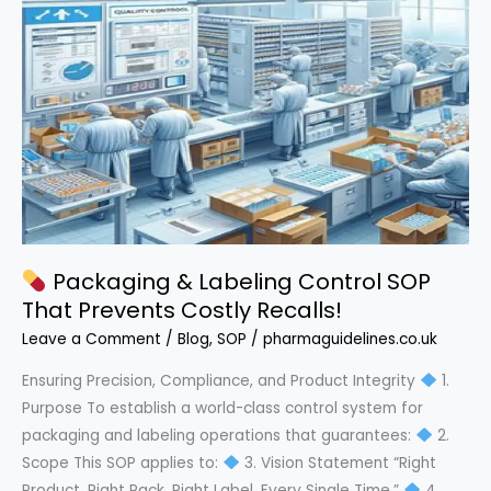
Powerful
Step-
by-
Step
SOP
Packaging & Labeling Control SOP
That Prevents Costly Recalls!
Leave a Comment
/
Blog
,
SOP
/
pharmaguidelines.co.uk
Ensuring Precision, Compliance, and Product Integrity
1.
Purpose To establish a world-class control system for
packaging and labeling operations that guarantees:
2.
Scope This SOP applies to:
3. Vision Statement “Right
Product. Right Pack. Right Label. Every Single Time.”
4.