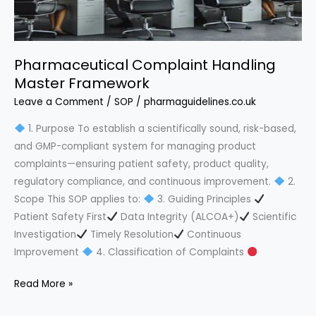
Pharmaceutical Complaint Handling
Master Framework
Leave a Comment
/
SOP
/
pharmaguidelines.co.uk
1. Purpose To establish a scientifically sound, risk-based,
and GMP-compliant system for managing product
complaints—ensuring patient safety, product quality,
regulatory compliance, and continuous improvement.
2.
Scope This SOP applies to:
3. Guiding Principles
Patient Safety First
Data Integrity (ALCOA+)
Scientific
Investigation
Timely Resolution
Continuous
Improvement
4. Classification of Complaints
Pharmaceutical
Read More »
Complaint