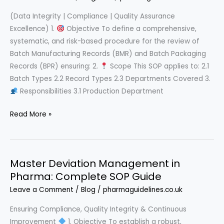
(Data Integrity | Compliance | Quality Assurance
Excellence) 1.
Objective To define a comprehensive,
systematic, and risk-based procedure for the review of
Batch Manufacturing Records (BMR) and Batch Packaging
Records (BPR) ensuring: 2.
Scope This SOP applies to: 2.1
Batch Types 2.2 Record Types 2.3 Departments Covered 3.
Responsibilities 3.1 Production Department
The
Read More »
Ultimate
GMP
Batch
Master Deviation Management in
Record
Pharma: Complete SOP Guide
Review
SOP
Leave a Comment
/
Blog
/
pharmaguidelines.co.uk
Ensuring Compliance, Quality Integrity & Continuous
Improvement
1. Objective To establish a robust,