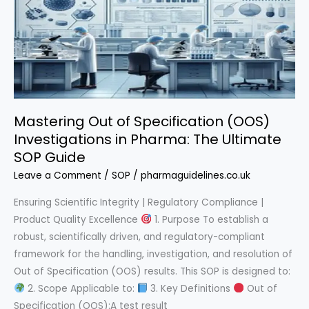
Complete
Guide
Mastering Out of Specification (OOS)
Investigations in Pharma: The Ultimate
SOP Guide
Leave a Comment
/
SOP
/
pharmaguidelines.co.uk
Ensuring Scientific Integrity | Regulatory Compliance |
Product Quality Excellence
1. Purpose To establish a
robust, scientifically driven, and regulatory-compliant
framework for the handling, investigation, and resolution of
Out of Specification (OOS) results. This SOP is designed to:
2. Scope Applicable to:
3. Key Definitions
Out of
Specification (OOS):A test result