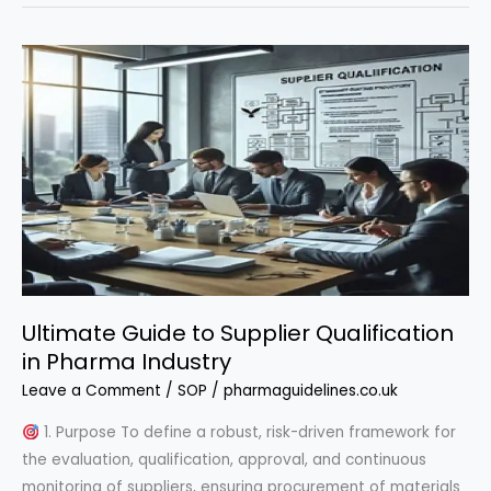
Handling
Master
Framework
Ultimate Guide to Supplier Qualification
in Pharma Industry
Leave a Comment
/
SOP
/
pharmaguidelines.co.uk
1. Purpose To define a robust, risk-driven framework for
the evaluation, qualification, approval, and continuous
monitoring of suppliers, ensuring procurement of materials