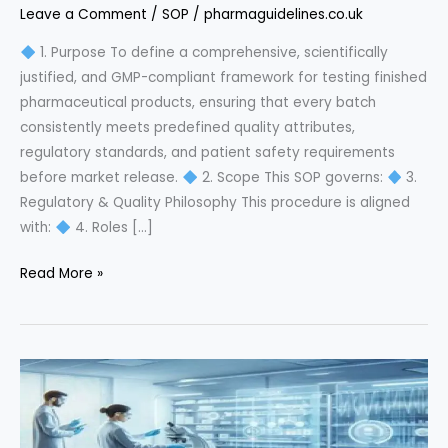
Leave a Comment
/
SOP
/
pharmaguidelines.co.uk
1. Purpose To define a comprehensive, scientifically
justified, and GMP-compliant framework for testing finished
pharmaceutical products, ensuring that every batch
consistently meets predefined quality attributes,
regulatory standards, and patient safety requirements
before market release.
2. Scope This SOP governs:
3.
Regulatory & Quality Philosophy This procedure is aligned
with:
4. Roles […]
Finished
Read More »
Product
Testing
SOP:
The
Ultimate
GMP
Compliance