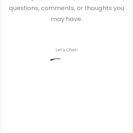
questions, comments, or thoughts you
may have.
Let’s Chat!