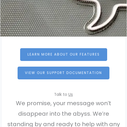
LEARN MORE ABOUT OUR FEATURES
VIEW OUR SUPPORT DOCUMENTATION
Talk to
Us
We promise, your message won’t
disappear into the abyss. We’re
standing by and ready to help with any