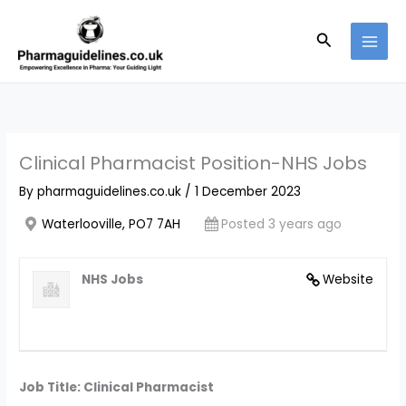
Skip
to
Search
content
Clinical Pharmacist Position-NHS Jobs
By
pharmaguidelines.co.uk
/
1 December 2023
Waterlooville, PO7 7AH
Posted 3 years ago
NHS Jobs
Website
Job Title: Clinical Pharmacist