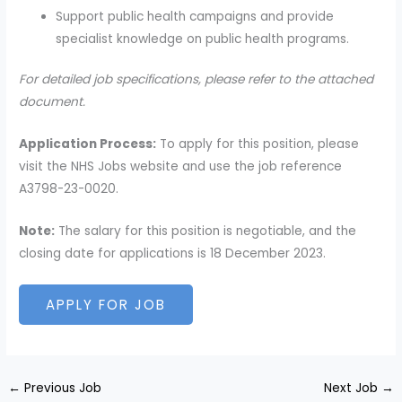
Support public health campaigns and provide
specialist knowledge on public health programs.
For detailed job specifications, please refer to the attached
document.
Application Process:
To apply for this position, please
visit the NHS Jobs website and use the job reference
A3798-23-0020.
Note:
The salary for this position is negotiable, and the
closing date for applications is 18 December 2023.
←
Previous Job
Next Job
→