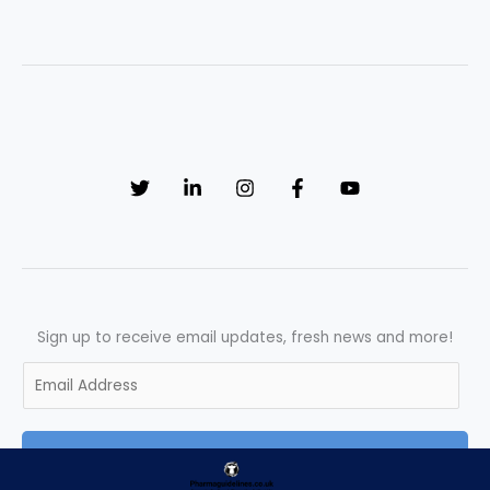
Sign up to receive email updates, fresh news and more!
E
m
a
SUBSCRIBE
i
l