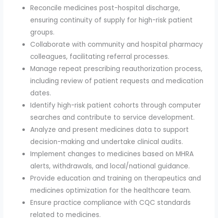
Reconcile medicines post-hospital discharge,
ensuring continuity of supply for high-risk patient
groups.
Collaborate with community and hospital pharmacy
colleagues, facilitating referral processes.
Manage repeat prescribing reauthorization process,
including review of patient requests and medication
dates.
Identify high-risk patient cohorts through computer
searches and contribute to service development.
Analyze and present medicines data to support
decision-making and undertake clinical audits.
Implement changes to medicines based on MHRA
alerts, withdrawals, and local/national guidance.
Provide education and training on therapeutics and
medicines optimization for the healthcare team.
Ensure practice compliance with CQC standards
related to medicines.