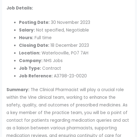
Job Details:
Posting Date:
30 November 2023
Salary:
Not specified, Negotiable
Hours:
Full time
Closing Date:
18 December 2023
Location:
Waterlooville, PO7 7AH
Company:
NHS Jobs
Job Type:
Contract
Job Reference:
A3798-23-0020
Summary:
The Clinical Pharmacist will play a crucial role
within the Vine clinical team, working to enhance the
safety, quality, and outcomes of prescribed medicines. As
a key member of the practice team, you will be a point of
contact for patients regarding medication queries and act
as a liaison between various pharmacists, supporting
medication reviews, and ensuring continuity of care for