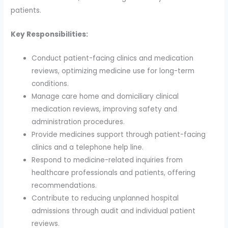
patients.
Key Responsibilities:
Conduct patient-facing clinics and medication
reviews, optimizing medicine use for long-term
conditions.
Manage care home and domiciliary clinical
medication reviews, improving safety and
administration procedures.
Provide medicines support through patient-facing
clinics and a telephone help line.
Respond to medicine-related inquiries from
healthcare professionals and patients, offering
recommendations.
Contribute to reducing unplanned hospital
admissions through audit and individual patient
reviews.