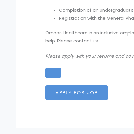
Completion of an undergraduate
Registration with the General Ph
Omnes Healthcare is an inclusive employ
help. Please contact us.
Please apply with your resume and cover