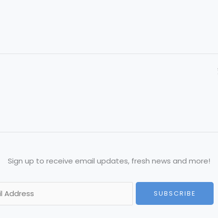
Sign up to receive email updates, fresh news and more!
SUBSCRIBE