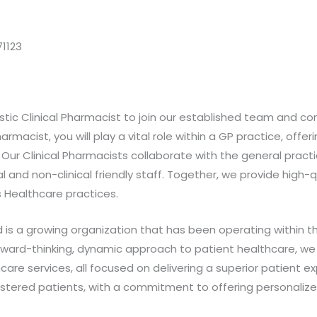
1123
tic Clinical Pharmacist to join our established team and c
rmacist, you will play a vital role within a GP practice, offer
 Our Clinical Pharmacists collaborate with the general prac
al and non-clinical friendly staff. Together, we provide high-
 Healthcare practices.
s a growing organization that has been operating within th
ward-thinking, dynamic approach to patient healthcare, we a
are services, all focused on delivering a superior patient ex
istered patients, with a commitment to offering personalized