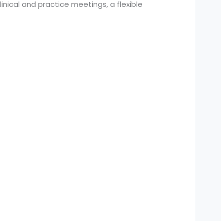
nical and practice meetings, a flexible