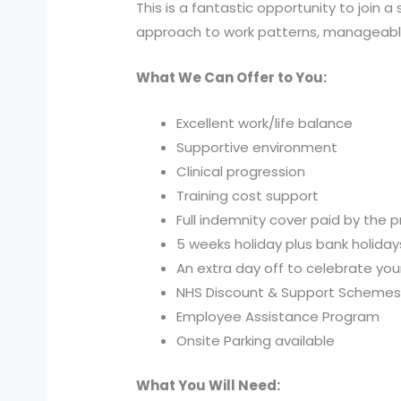
This is a fantastic opportunity to join
approach to work patterns, manageable r
What We Can Offer to You:
Excellent work/life balance
Supportive environment
Clinical progression
Training cost support
Full indemnity cover paid by the p
5 weeks holiday plus bank holiday
An extra day off to celebrate you
NHS Discount & Support Scheme
Employee Assistance Program
Onsite Parking available
What You Will Need: