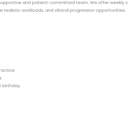
 a supportive and patient-committed team. We offer weekly cli
ealistic workloads, and clinical progression opportunities.
ractice
s
r birthday
s