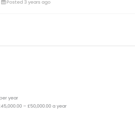
Posted 3 years ago
per year
£45,000.00 – £50,000.00 a year