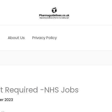
s
About Us
Privacy Policy
st Required -NHS Jobs
er 2023