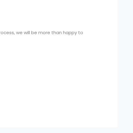
rocess, we will be more than happy to