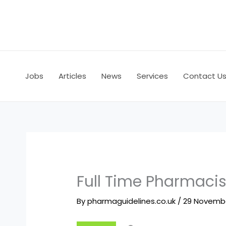
Skip
to
content
Jobs
Articles
News
Services
Contact U
Full Time Pharmaci
By
pharmaguidelines.co.uk
/
29 Novemb