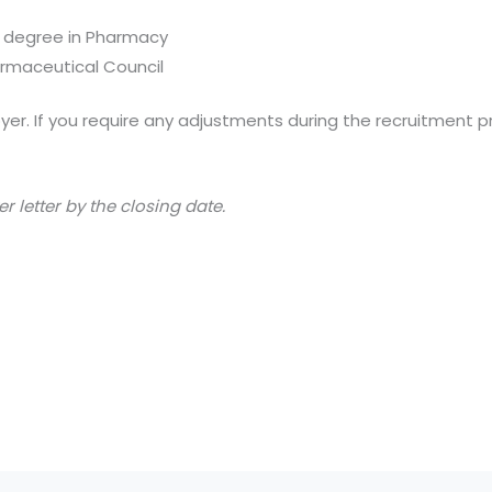
 degree in Pharmacy
armaceutical Council
er. If you require any adjustments during the recruitment p
 letter by the closing date.