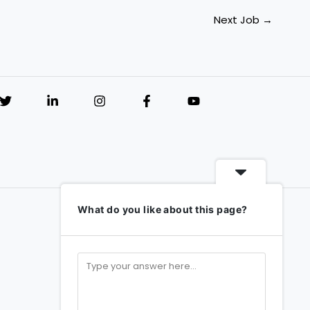
Next Job
→
What do you like about this page?