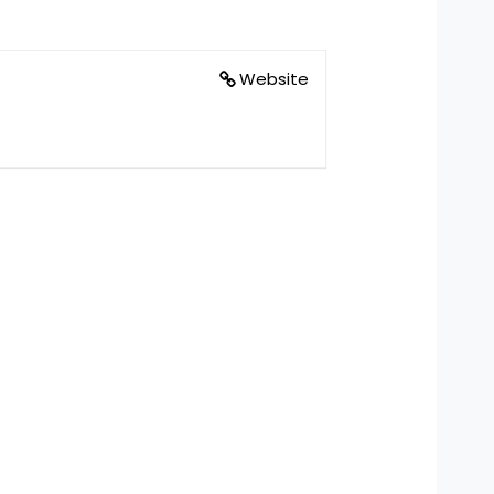
Website