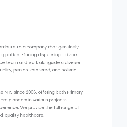
ontribute to a company that genuinely
ing patient-facing dispensing, advice,
tice team and work alongside a diverse
quality, person-centered, and holistic
e NHS since 2006, offering both Primary
re pioneers in various projects,
perience. We provide the full range of
, quality healthcare.