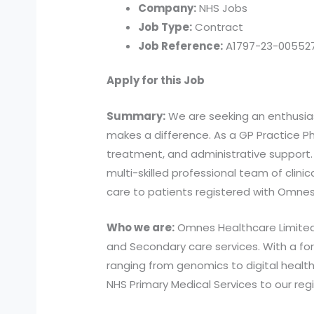
Company:
NHS Jobs
Job Type:
Contract
Job Reference:
A1797-23-005527
Apply for this Job
Summary:
We are seeking an enthusias
makes a difference. As a GP Practice Pha
treatment, and administrative support.
multi-skilled professional team of clinic
care to patients registered with Omnes
Who we are:
Omnes Healthcare Limited i
and Secondary care services. With a for
ranging from genomics to digital healthc
NHS Primary Medical Services to our reg