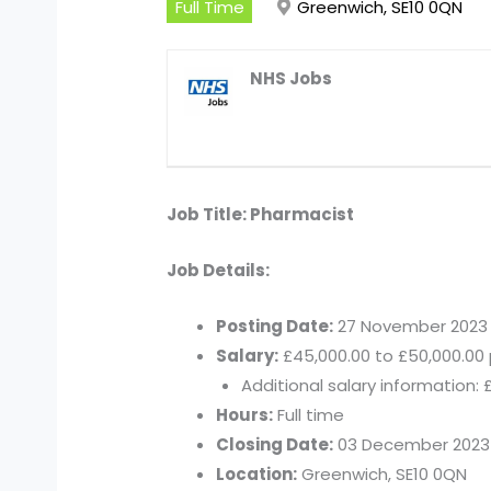
Full Time
Greenwich, SE10 0QN
NHS Jobs
Job Title: Pharmacist
Job Details:
Posting Date:
27 November 2023
Salary:
£45,000.00 to £50,000.00 
Additional salary information: 
Hours:
Full time
Closing Date:
03 December 2023
Location:
Greenwich, SE10 0QN