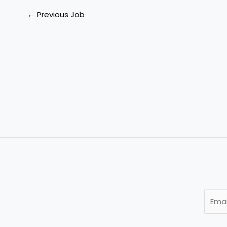
←
Previous Job
E
m
a