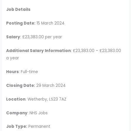
Job Details
Posting Date:
15 March 2024
Salary
: £23,383.00 per year
Additional Salary Information
: £23,383.00 – £23,383.00
a year
Hours
: Full-time
Closing Date:
29 March 2024
Location
: Wetherby, LS23 7AZ
Company
: NHS Jobs
Job Type:
Permanent