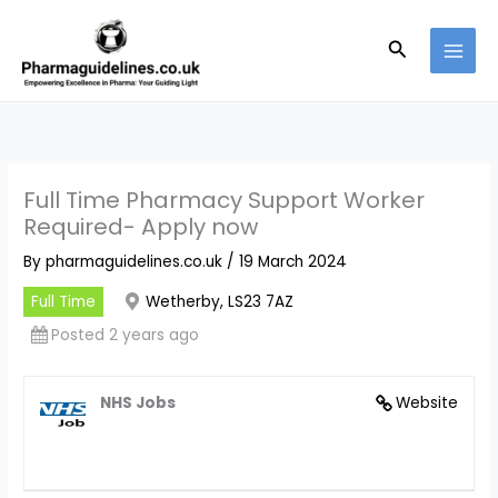
Skip
to
Search
content
Full Time Pharmacy Support Worker
Required- Apply now
By
pharmaguidelines.co.uk
/
19 March 2024
Full Time
Wetherby, LS23 7AZ
Posted 2 years ago
NHS Jobs
Website