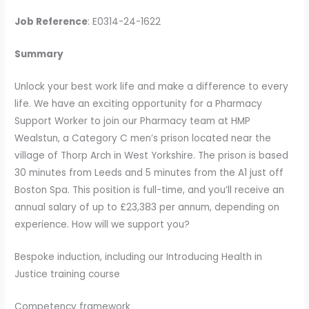
Job Reference
: E0314-24-1622
Summary
Unlock your best work life and make a difference to every
life. We have an exciting opportunity for a Pharmacy
Support Worker to join our Pharmacy team at HMP
Wealstun, a Category C men’s prison located near the
village of Thorp Arch in West Yorkshire. The prison is based
30 minutes from Leeds and 5 minutes from the A1 just off
Boston Spa. This position is full-time, and you’ll receive an
annual salary of up to £23,383 per annum, depending on
experience. How will we support you?
Bespoke induction, including our Introducing Health in
Justice training course
Competency framework