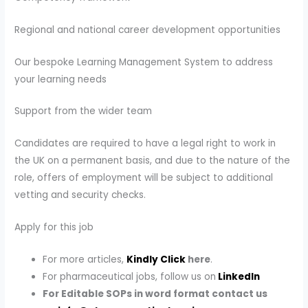
Regional and national career development opportunities
Our bespoke Learning Management System to address
your learning needs
Support from the wider team
Candidates are required to have a legal right to work in
the UK on a permanent basis, and due to the nature of the
role, offers of employment will be subject to additional
vetting and security checks.
Apply for this job
For more articles,
Kindly Click
here
.
For pharmaceutical jobs, follow us on
LinkedIn
For Editable SOPs in word format contact us