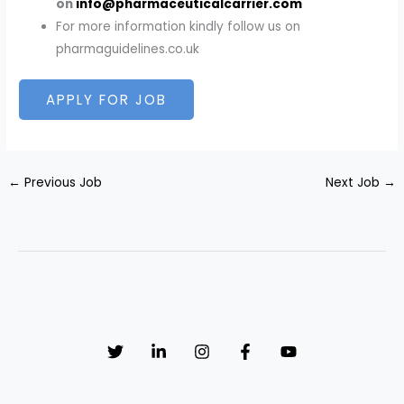
on
info@pharmaceuticalcarrier.com
For more information kindly follow us on
pharmaguidelines.co.uk
←
Previous Job
Next Job
→