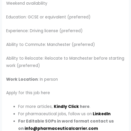
Weekend availability
Education: GCSE or equivalent (preferred)
Experience: Driving license (preferred)
Ability to Commute: Manchester (preferred)
Ability to Relocate: Relocate to Manchester before starting
work (preferred)
Work Location
: In person
Apply for this job here
For more articles,
Kindly Click
here
.
For pharmaceutical jobs, follow us on
LinkedIn
For Editable SOPs in word format contact us
on
info@pharmaceuticalcarrier.com