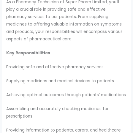
As a Pharmacy Technician at Super Pharm Limited, you’ll
play a crucial role in providing safe and effective
pharmacy services to our patients. From supplying
medicines to offering valuable information on symptoms
and products, your responsibilities will encompass various
aspects of pharmaceutical care.
Key Responsibilities
Providing safe and effective pharmacy services
Supplying medicines and medical devices to patients
Achieving optimal outcomes through patients’ medications
Assembling and accurately checking medicines for
prescriptions
Providing information to patients, carers, and healthcare