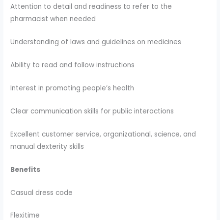
Attention to detail and readiness to refer to the
pharmacist when needed
Understanding of laws and guidelines on medicines
Ability to read and follow instructions
Interest in promoting people’s health
Clear communication skills for public interactions
Excellent customer service, organizational, science, and
manual dexterity skills
Benefits
Casual dress code
Flexitime