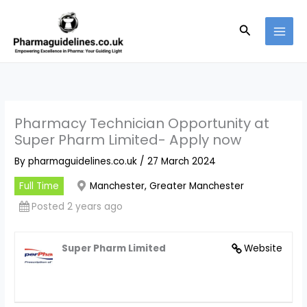
Skip
to
Search
content
Pharmacy Technician Opportunity at
Super Pharm Limited- Apply now
By
pharmaguidelines.co.uk
/
27 March 2024
Full Time
Manchester, Greater Manchester
Posted 2 years ago
Super Pharm Limited
Website