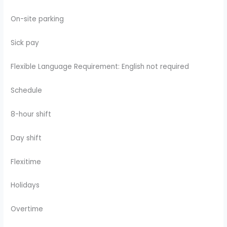
On-site parking
Sick pay
Flexible Language Requirement: English not required
Schedule
8-hour shift
Day shift
Flexitime
Holidays
Overtime