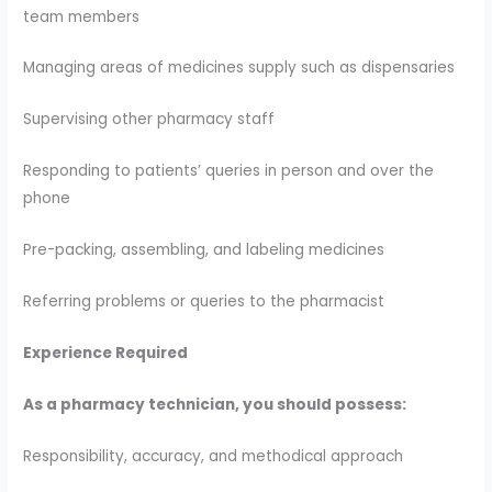
team members
Managing areas of medicines supply such as dispensaries
Supervising other pharmacy staff
Responding to patients’ queries in person and over the
phone
Pre-packing, assembling, and labeling medicines
Referring problems or queries to the pharmacist
Experience Required
As a pharmacy technician, you should possess:
Responsibility, accuracy, and methodical approach