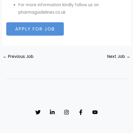
For more information kindly follow us on
pharmaguidelines.co.uk
←
Previous Job
Next Job
→