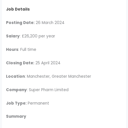
Job Details
Posting Date:
26 March 2024
Salary
: £26,200 per year
Hours
: Full time
Closing Date:
25 April 2024
Location
: Manchester, Greater Manchester
Company
: Super Pharm Limited
Job Type:
Permanent
Summary