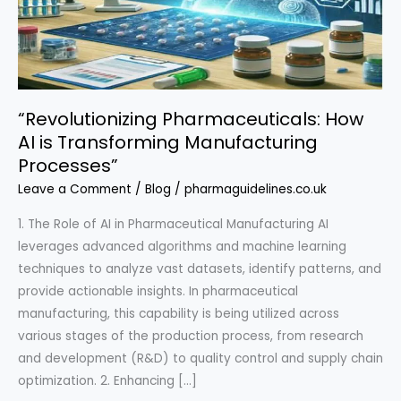
“Revolutionizing Pharmaceuticals: How
AI is Transforming Manufacturing
Processes”
Leave a Comment
/
Blog
/
pharmaguidelines.co.uk
1. The Role of AI in Pharmaceutical Manufacturing AI
leverages advanced algorithms and machine learning
techniques to analyze vast datasets, identify patterns, and
provide actionable insights. In pharmaceutical
manufacturing, this capability is being utilized across
various stages of the production process, from research
and development (R&D) to quality control and supply chain
optimization. 2. Enhancing […]