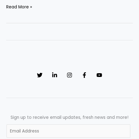
“Revolutionizing
Read More »
Pharmaceuticals:
How
AI
is
Transforming
Manufacturing
Processes”
Sign up to receive email updates, fresh news and more!
E
m