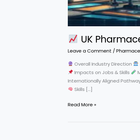
UK Pharmaceu
Leave a Comment
/
Pharmaceu
Overall Industry Direction
Impacts on Jobs & Skills
M
Internationally Aligned Pathwa
Skills […]
Read More »
UK
Pharmaceutical
Industry
Trends