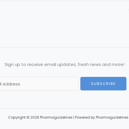
Sign up to receive email updates, fresh news and more!
SUBSCRIBE
Copyright © 2026 Pharmaguidelines | Powered by Pharmaguidelines