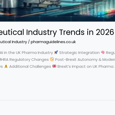
tical Industry Trends in 2026
tical Industry
/
pharmaguidelines.co.uk
AI in the UK Pharma Industry
Strategic Integration
Regu
HRA Regulatory Changes
Post-Brexit Autonomy & Moder
ys
Additional Challenges
Brexit’s Impact on UK Pharma