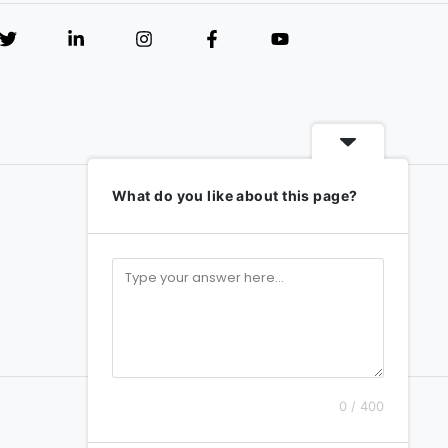
What do you like about this page?
0 / 400