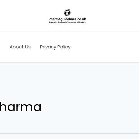
s
About Us
Privacy Policy
 pharma