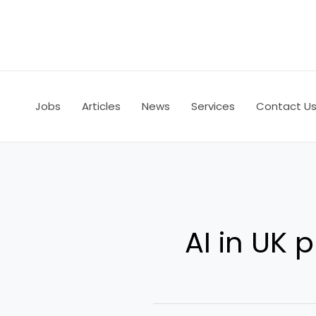
Skip
to
content
Jobs
Articles
News
Services
Contact U
AI in UK