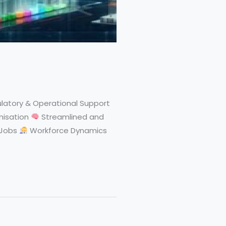
latory & Operational Support
nisation
Streamlined and
 Jobs
Workforce Dynamics