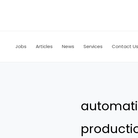
Skip
to
content
Jobs
Articles
News
Services
Contact U
automati
producti