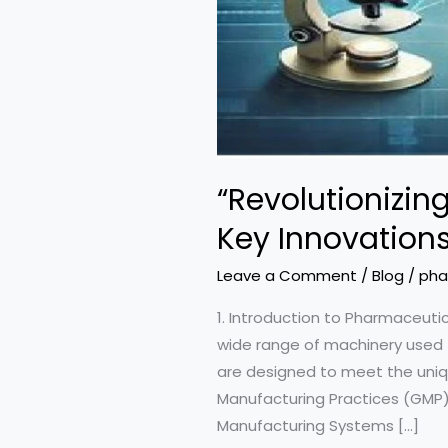
“Revolutionizi
Key Innovations
Leave a Comment
/
Blog
/
pha
1. Introduction to Pharmaceu
wide range of machinery used f
are designed to meet the uniq
Manufacturing Practices (GMP).
Manufacturing Systems […]