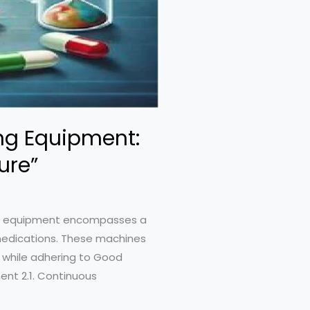
ng Equipment:
ure”
ing equipment encompasses a
 medications. These machines
 while adhering to Good
ent 2.1. Continuous