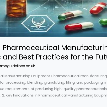
ng Pharmaceutical Manufacturi
 and Best Practices for the Fut
rmaguidelines.co.uk
tical Manufacturing Equipment Pharmaceutical manufactur
or processing, blending, granulating, filling, and packaging
ue requirements of producing high-quality pharmaceuticals
 2. Key Innovations in Pharmaceutical Manufacturing Equipm