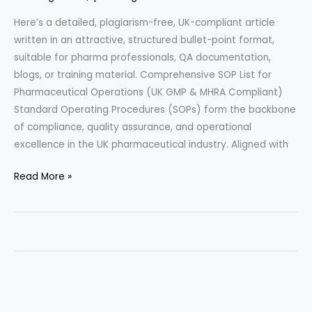
Here’s a detailed, plagiarism-free, UK-compliant article
written in an attractive, structured bullet-point format,
suitable for pharma professionals, QA documentation,
blogs, or training material. Comprehensive SOP List for
Pharmaceutical Operations (UK GMP & MHRA Compliant)
Standard Operating Procedures (SOPs) form the backbone
of compliance, quality assurance, and operational
excellence in the UK pharmaceutical industry. Aligned with
Comprehensive
Read More »
SOP
List
for
Pharmaceutical
Operations