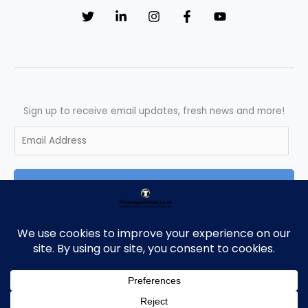
Sign up to receive email updates, fresh news and more!
E
m
a
SUBSCRIBE
i
l
*
Copyright © 2026 Pharmaguidelines | Powered by Pharmaguidelines