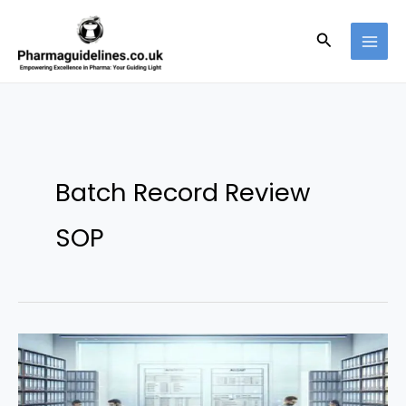
Skip
to
Search
content
Batch Record Review
SOP