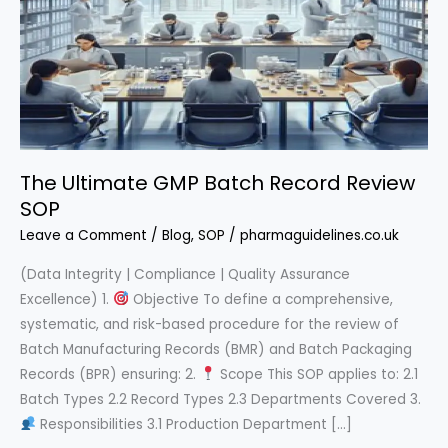
The Ultimate GMP Batch Record Review
SOP
Leave a Comment
/
Blog
,
SOP
/
pharmaguidelines.co.uk
(Data Integrity | Compliance | Quality Assurance
Excellence) 1.
Objective To define a comprehensive,
systematic, and risk-based procedure for the review of
Batch Manufacturing Records (BMR) and Batch Packaging
Records (BPR) ensuring: 2.
Scope This SOP applies to: 2.1
Batch Types 2.2 Record Types 2.3 Departments Covered 3.
Responsibilities 3.1 Production Department […]