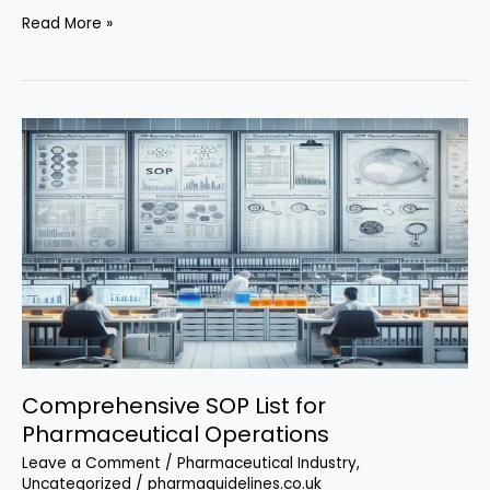
The
Read More »
Ultimate
GMP
Batch
Record
Review
SOP
Comprehensive SOP List for
Pharmaceutical Operations
Leave a Comment
/
Pharmaceutical Industry
,
Uncategorized
/
pharmaguidelines.co.uk