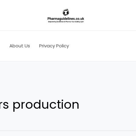
s
About Us
Privacy Policy
rs production