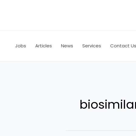
Skip
to
content
Jobs
Articles
News
Services
Contact U
biosimila