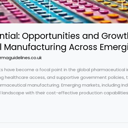
ntial: Opportunities and Growt
 Manufacturing Across Emerg
rmaguidelines.co.uk
ts have become a focal point in the global pharmaceutical i
ng healthcare access, and supportive government policies, 
maceutical manufacturing. Emerging markets, including India
l landscape with their cost-effective production capabilities