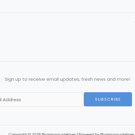
Sign up to receive email updates, fresh news and more!
SUBSCRIBE
Copyright © 2026 Pharmaguidelines | Powered by Pharmaguidelines