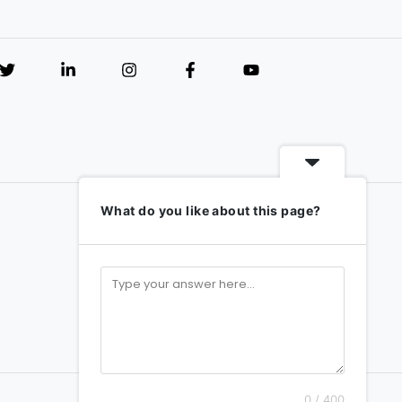
What do you like about this page?
0 / 400