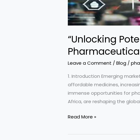
“Unlocking Pote
Pharmaceutical
Leave a Comment
/
Blog
/
pha
1. Introduction Emerging marke
affordable medicines, increasi
immense opportunities for phar
Africa, are reshaping the globa
“Unlocking
Read More »
Potential:
Opportunities