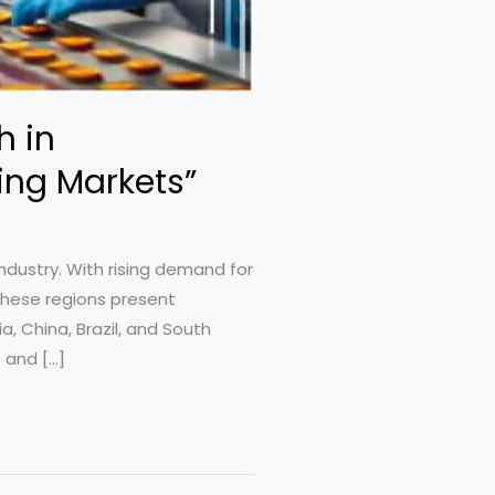
h in
ing Markets”
ndustry. With rising demand for
these regions present
, China, Brazil, and South
 and […]