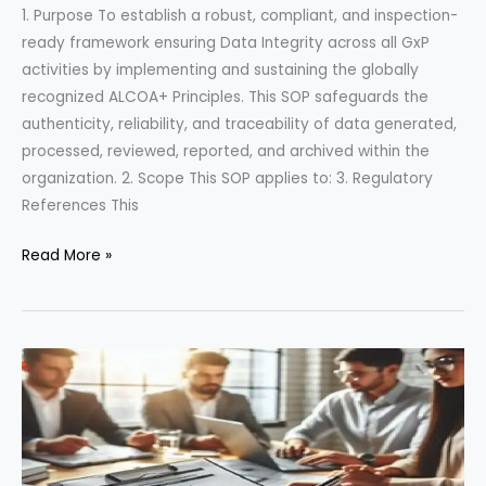
1. Purpose To establish a robust, compliant, and inspection-
ready framework ensuring Data Integrity across all GxP
activities by implementing and sustaining the globally
recognized ALCOA+ Principles. This SOP safeguards the
authenticity, reliability, and traceability of data generated,
processed, reviewed, reported, and archived within the
organization. 2. Scope This SOP applies to: 3. Regulatory
References This
Uncompromising
Read More »
Data
Integrity:
A
Powerful
SOP
on
ALCOA+
Principles