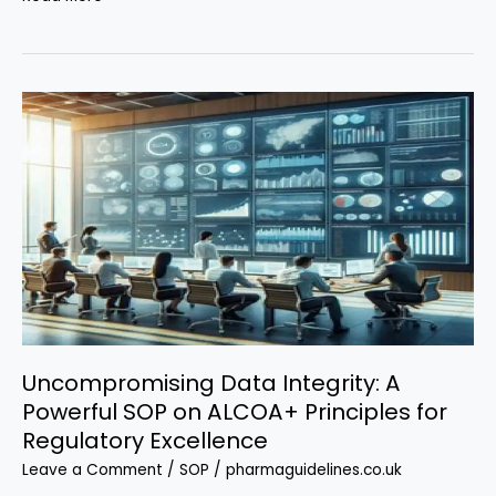
Ultimate
Vendor
Audit
SOP
Every
Pharma
Professional
Must
Know
Uncompromising Data Integrity: A
Powerful SOP on ALCOA+ Principles for
Regulatory Excellence
Leave a Comment
/
SOP
/
pharmaguidelines.co.uk