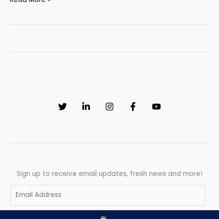
Ultimate
Guide
to
Quality
Assurance
Approval
and
Final
Sign-
Off
Sign up to receive email updates, fresh news and more!
E
m
a