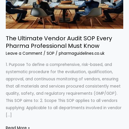
The Ultimate Vendor Audit SOP Every
Pharma Professional Must Know
Leave a Comment
/
SOP
/
pharmaguidelines.co.uk
1. Purpose To define a comprehensive, risk-based, and
systematic procedure for the evaluation, qualification,
approval, and continuous monitoring of vendors, ensuring
that all materials and services procured consistently meet
quality, safety, and regulatory requirements (GMP/GDP).
This SOP aims to: 2. Scope This SOP applies to all vendors
supplying: Applicable to all departments involved in vendor
[…]
The
Read More »