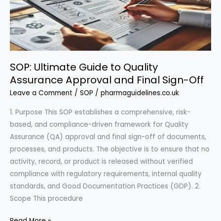
for
Regulatory
Excellence
SOP: Ultimate Guide to Quality
Assurance Approval and Final Sign-Off
Leave a Comment
/
SOP
/
pharmaguidelines.co.uk
1. Purpose This SOP establishes a comprehensive, risk-
based, and compliance-driven framework for Quality
Assurance (QA) approval and final sign-off of documents,
processes, and products. The objective is to ensure that no
activity, record, or product is released without verified
compliance with regulatory requirements, internal quality
standards, and Good Documentation Practices (GDP). 2.
Scope This procedure
SOP:
Read More »