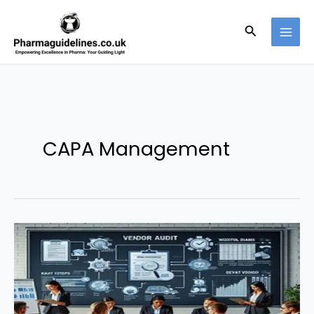
Skip
to
Search
content
CAPA Management