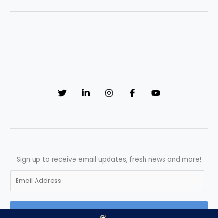
Career
in
the
UK
for
Beginners
–
Full
Roadmap
Sign up to receive email updates, fresh news and more!
E
m
a
SUBSCRIBE
i