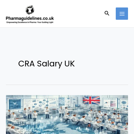
Skip
to
Search
content
CRA Salary UK