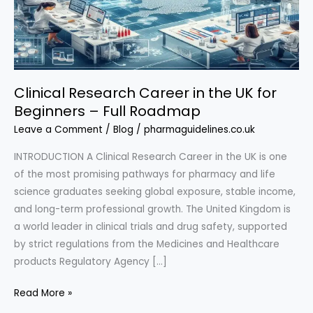
Clinical Research Career in the UK for
Beginners – Full Roadmap
Leave a Comment
/
Blog
/
pharmaguidelines.co.uk
INTRODUCTION A Clinical Research Career in the UK is one
of the most promising pathways for pharmacy and life
science graduates seeking global exposure, stable income,
and long-term professional growth. The United Kingdom is
a world leader in clinical trials and drug safety, supported
by strict regulations from the Medicines and Healthcare
products Regulatory Agency […]
Clinical
Read More »
Research