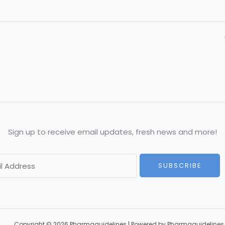
Sign up to receive email updates, fresh news and more!
SUBSCRIBE
Copyright © 2026 Pharmaguidelines | Powered by Pharmaguidelines