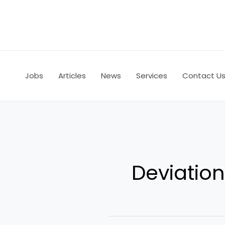
Skip
to
content
Jobs
Articles
News
Services
Contact U
Deviati