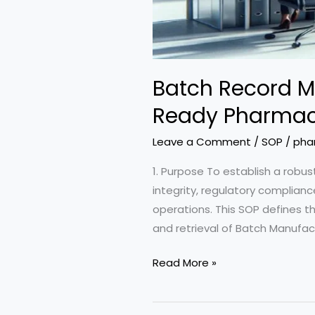
Batch Record M
Ready Pharmace
Leave a Comment
/
SOP
/
pha
1. Purpose To establish a rob
integrity, regulatory complian
operations. This SOP defines the
and retrieval of Batch Manufa
Batch
Read More »
Record
Management