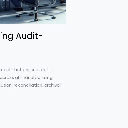
ing Audit-
gement that ensures data
 across all manufacturing
ion, reconciliation, archival,