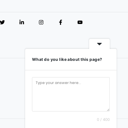
What do you like about this page?
0 / 400