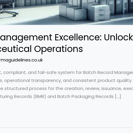
anagement Excellence: Unlock
utical Operations
rmaguidelines.co.uk
ust, compliant, and fail-safe system for Batch Record Mana
ce, operational transparency, and consistent product quality
 structured process for the creation, review, issuance, execut
cturing Records (BMR) and Batch Packaging Records […]