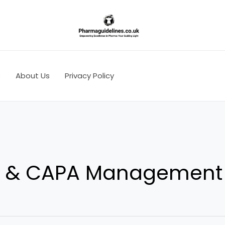
s
About Us
Privacy Policy
on & CAPA Management