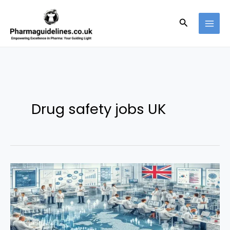
Skip
to
Search
content
Drug safety jobs UK