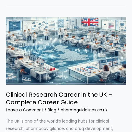
Career
in
the
UK
for
Beginners
–
Full
Roadmap
Clinical Research Career in the UK –
Complete Career Guide
Leave a Comment
/
Blog
/
pharmaguidelines.co.uk
The UK is one of the world’s leading hubs for clinical
research, pharmacovigilance, and drug development,