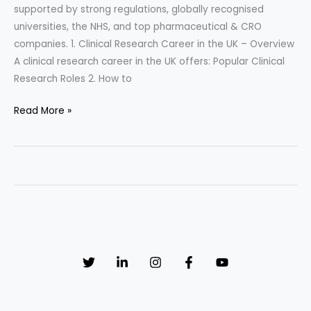
supported by strong regulations, globally recognised
universities, the NHS, and top pharmaceutical & CRO
companies. 1. Clinical Research Career in the UK – Overview
A clinical research career in the UK offers: Popular Clinical
Research Roles 2. How to
Clinical
Read More »
Research
Career
in
the
UK
–
Complete
Career
Guide