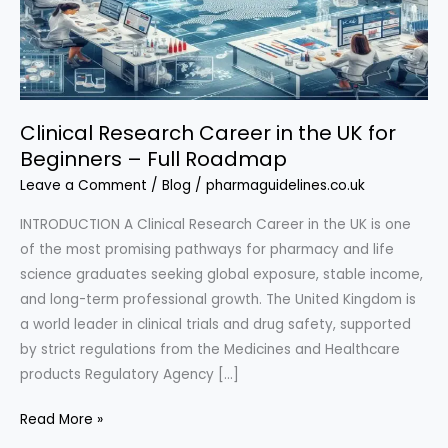
Clinical Research Career in the UK for
Beginners – Full Roadmap
Leave a Comment
/
Blog
/
pharmaguidelines.co.uk
INTRODUCTION A Clinical Research Career in the UK is one
of the most promising pathways for pharmacy and life
science graduates seeking global exposure, stable income,
and long-term professional growth. The United Kingdom is
a world leader in clinical trials and drug safety, supported
by strict regulations from the Medicines and Healthcare
products Regulatory Agency […]
Clinical
Read More »
Research