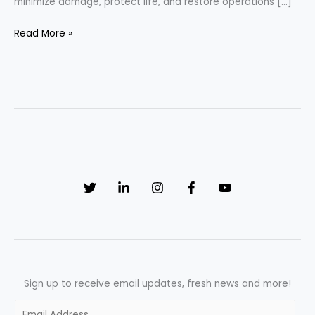
minimize damage, protect life, and restore operations […]
When
Read More »
Every
Second
Matters:
The
Essential
Emergency
Response
Plan
SOP
Sign up to receive email updates, fresh news and more!
E