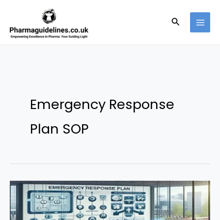
Skip
to
Search
content
Emergency Response
Plan SOP