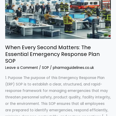
When Every Second Matters: The
Essential Emergency Response Plan
SOP
Leave a Comment
/
SOP
/
pharmaguidelines.co.uk
1. Purpose The purpose of this Emergency Response Plan
(ERP) SOP is to establish a clear, structured, and rapid-
response framework for managing emergencies that may
threaten personnel safety, product quality, facility integrity,
or the environment. This SOP ensures that all employees
are prepared to identify emergencies, respond efficiently,