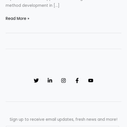
method development in […]
Food
Read More »
and
Beverage
Industry
Applications
of
HPLC
Method
Development
Sign up to receive email updates, fresh news and more!