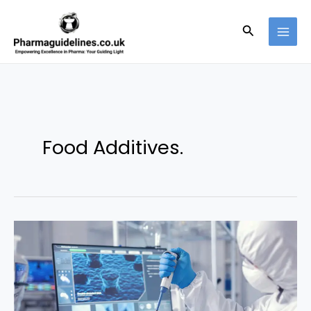
Skip
to
Search
content
Food Additives.