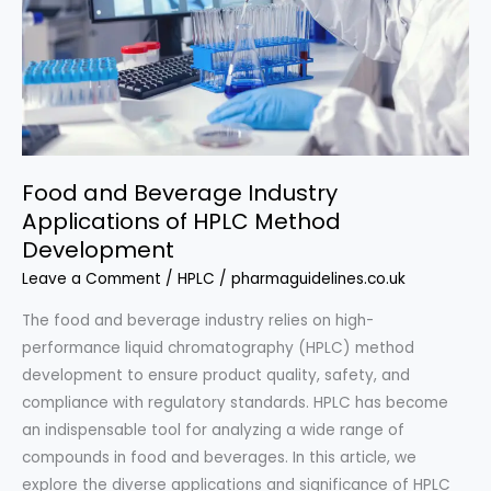
Food and Beverage Industry
Applications of HPLC Method
Development
Leave a Comment
/
HPLC
/
pharmaguidelines.co.uk
The food and beverage industry relies on high-
performance liquid chromatography (HPLC) method
development to ensure product quality, safety, and
compliance with regulatory standards. HPLC has become
an indispensable tool for analyzing a wide range of
compounds in food and beverages. In this article, we
explore the diverse applications and significance of HPLC