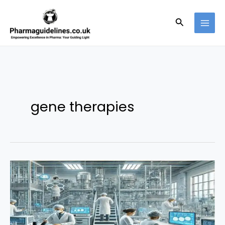
Skip
to
Search
content
gene therapies