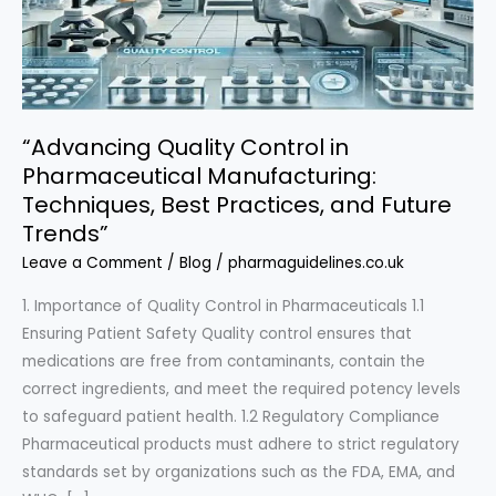
“Advancing Quality Control in
Pharmaceutical Manufacturing:
Techniques, Best Practices, and Future
Trends”
Leave a Comment
/
Blog
/
pharmaguidelines.co.uk
1. Importance of Quality Control in Pharmaceuticals 1.1
Ensuring Patient Safety Quality control ensures that
medications are free from contaminants, contain the
correct ingredients, and meet the required potency levels
to safeguard patient health. 1.2 Regulatory Compliance
Pharmaceutical products must adhere to strict regulatory
standards set by organizations such as the FDA, EMA, and