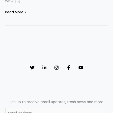
WHO. […]
“Advancing
Read More »
Quality
Control
in
Pharmaceutical
Manufacturing:
Techniques,
Best
Practices,
and
Future
Trends”
Sign up to receive email updates, fresh news and more!
E