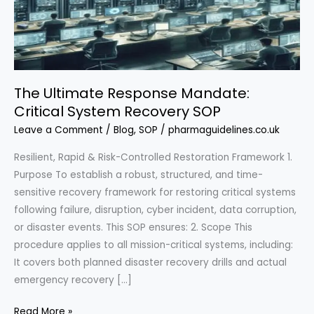
The Ultimate Response Mandate:
Critical System Recovery SOP
Leave a Comment
/
Blog
,
SOP
/
pharmaguidelines.co.uk
Resilient, Rapid & Risk-Controlled Restoration Framework 1.
Purpose To establish a robust, structured, and time-
sensitive recovery framework for restoring critical systems
following failure, disruption, cyber incident, data corruption,
or disaster events. This SOP ensures: 2. Scope This
procedure applies to all mission-critical systems, including:
It covers both planned disaster recovery drills and actual
emergency recovery […]
The
Read More »