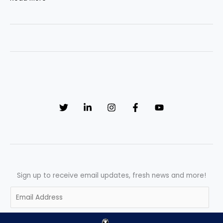
Ultimate
Response
Mandate:
Critical
System
Recovery
SOP
Sign up to receive email updates, fresh news and more!
E
m
a