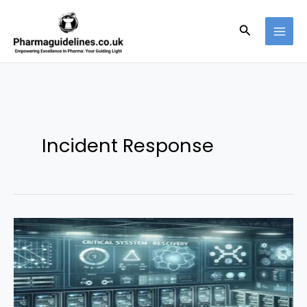
Skip
to
Search
content
Incident Response