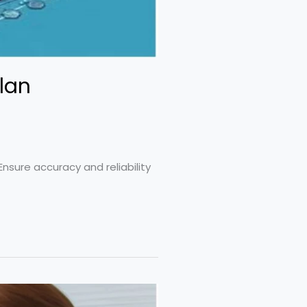
lan
nsure accuracy and reliability