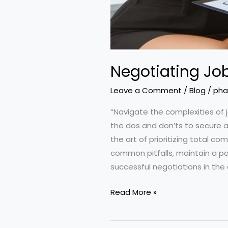
Negotiating Job
Leave a Comment
/
Blog
/
pha
“Navigate the complexities of 
the dos and don’ts to secure a
the art of prioritizing total 
common pitfalls, maintain a po
successful negotiations in the
Negotiating
Read More »
Job
Offers