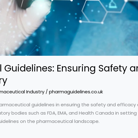
Guidelines: Ensuring Safety an
ry
maceutical Industry
/
pharmaguidelines.co.uk
armaceutical guidelines in ensuring the safety and efficacy 
atory bodies such as FDA, EMA, and Health Canada in setting 
uidelines on the pharmaceutical landscape.