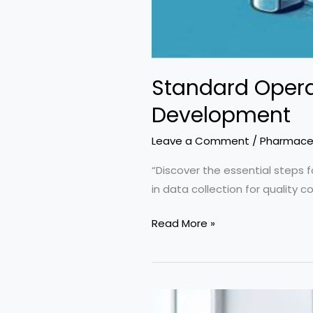
Standard Opera
Development
Leave a Comment
/
Pharmaceu
“Discover the essential steps f
in data collection for quality c
Standard
Read More »
Operating
Procedure
on
Sampling