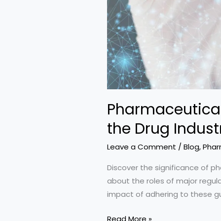
Pharmaceutical 
the Drug Indust
Leave a Comment
/
Blog
,
Phar
Discover the significance of ph
about the roles of major regul
impact of adhering to these g
Pharmaceutical
Read More »