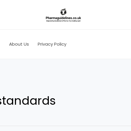
s
About Us
Privacy Policy
 standards