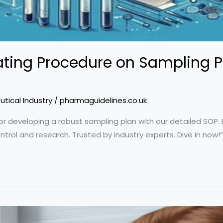
ting Procedure on Sampling P
tical Industry
/
pharmaguidelines.co.uk
or developing a robust sampling plan with our detailed SOP. E
ontrol and research. Trusted by industry experts. Dive in now!”