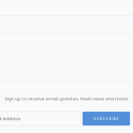
Sign up to receive email updates, fresh news and more!
SUBSCRIBE