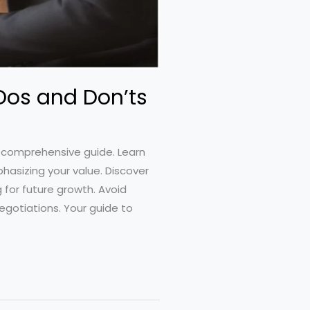
 Dos and Don’ts
r comprehensive guide. Learn
hasizing your value. Discover
 for future growth. Avoid
egotiations. Your guide to