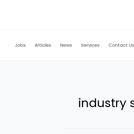
Skip
to
content
Jobs
Articles
News
Services
Contact U
industry