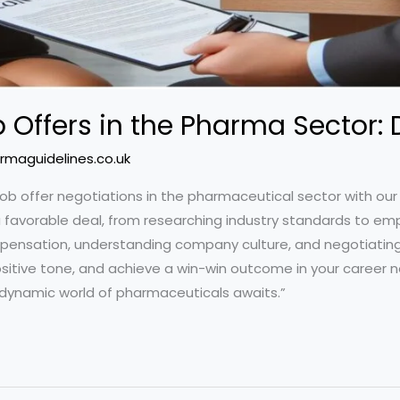
 Offers in the Pharma Sector:
rmaguidelines.co.uk
job offer negotiations in the pharmaceutical sector with ou
 favorable deal, from researching industry standards to emp
compensation, understanding company culture, and negotiating
sitive tone, and achieve a win-win outcome in your career n
 dynamic world of pharmaceuticals awaits.”