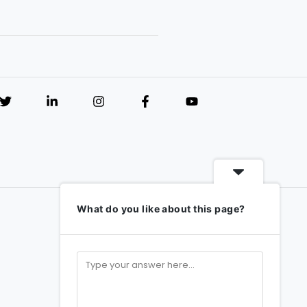
What do you like about this page?