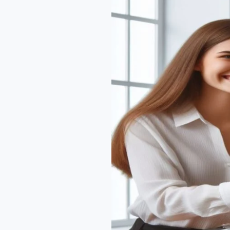
Plan
Development