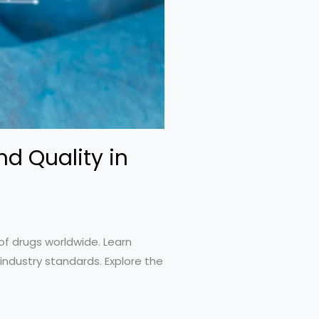
d Quality in
of drugs worldwide. Learn
industry standards. Explore the