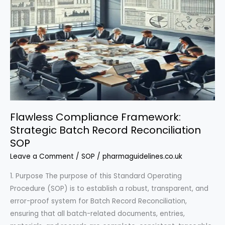
Flawless Compliance Framework:
Strategic Batch Record Reconciliation
SOP
Leave a Comment
/
SOP
/
pharmaguidelines.co.uk
1. Purpose The purpose of this Standard Operating
Procedure (SOP) is to establish a robust, transparent, and
error-proof system for Batch Record Reconciliation,
ensuring that all batch-related documents, entries,