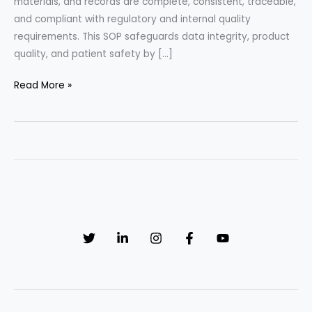
materials, and records are complete, consistent, traceable,
and compliant with regulatory and internal quality
requirements. This SOP safeguards data integrity, product
quality, and patient safety by […]
Flawless
Read More »
Compliance
Framework:
Strategic
Batch
Record
Reconciliation
SOP