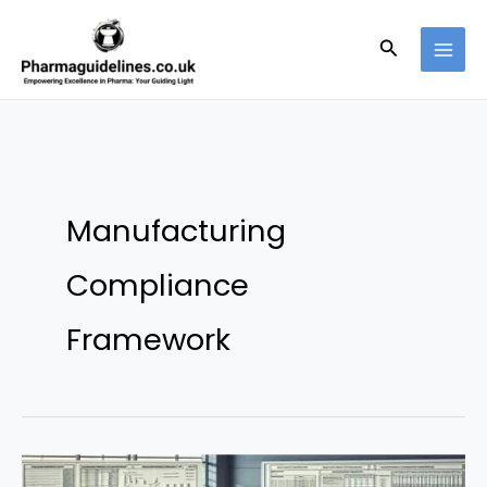
Skip
to
Search
content
Manufacturing
Compliance
Framework