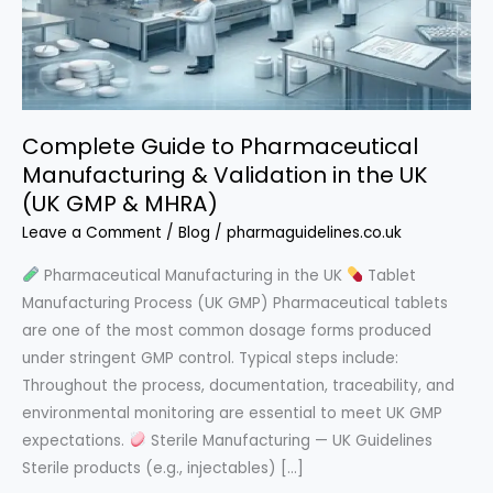
Complete Guide to Pharmaceutical
Manufacturing & Validation in the UK
(UK GMP & MHRA)
Leave a Comment
/
Blog
/
pharmaguidelines.co.uk
Pharmaceutical Manufacturing in the UK
Tablet
Manufacturing Process (UK GMP) Pharmaceutical tablets
are one of the most common dosage forms produced
under stringent GMP control. Typical steps include:
Throughout the process, documentation, traceability, and
environmental monitoring are essential to meet UK GMP
expectations.
Sterile Manufacturing — UK Guidelines
Sterile products (e.g., injectables) […]