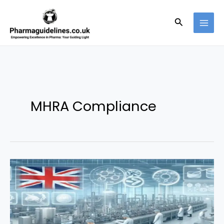
Skip
to
Search
content
MHRA Compliance