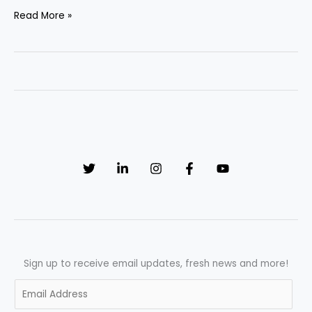
Complete
Read More »
Guide
to
Pharmaceutical
Manufacturing
&
Validation
in
the
UK
(UK
GMP
&
MHRA)
Sign up to receive email updates, fresh news and more!
E
m