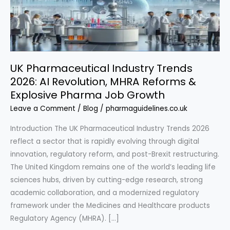
UK Pharmaceutical Industry Trends
2026: AI Revolution, MHRA Reforms &
Explosive Pharma Job Growth
Leave a Comment
/
Blog
/
pharmaguidelines.co.uk
Introduction The UK Pharmaceutical Industry Trends 2026
reflect a sector that is rapidly evolving through digital
innovation, regulatory reform, and post-Brexit restructuring.
The United Kingdom remains one of the world’s leading life
sciences hubs, driven by cutting-edge research, strong
academic collaboration, and a modernized regulatory
framework under the Medicines and Healthcare products
Regulatory Agency (MHRA). […]