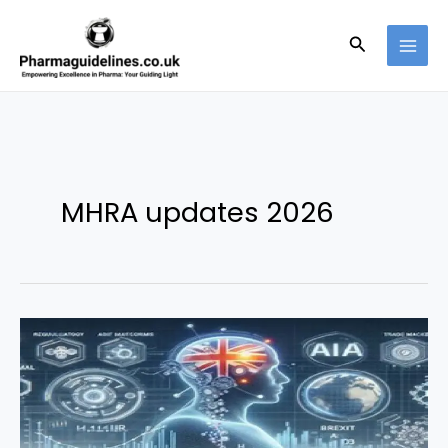
Skip
to
Search
content
MHRA updates 2026