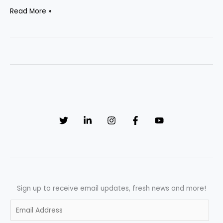
UK
Read More »
Pharmaceutical
Industry
Trends
2026:
AI
Revolution,
MHRA
Reforms
&
Explosive
Pharma
Job
Growth
Sign up to receive email updates, fresh news and more!
E
m