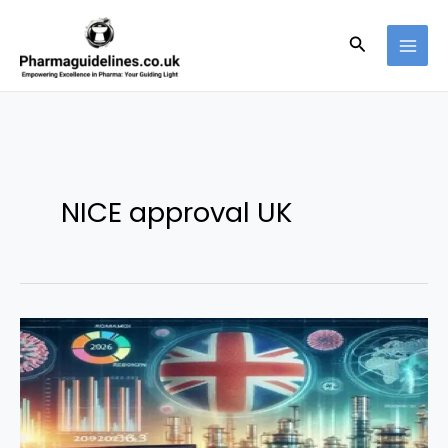
Skip
to
Search
content
NICE approval UK