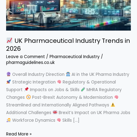
UK Pharmaceutical Industry Trends in
2026
Leave a Comment
/
Pharmaceutical Industry
/
pharmaguidelines.co.uk
Overall Industry Direction
AI in the UK Pharma Industry
Strategic Integration
Regulatory & Operational
Support
Impacts on Jobs & Skills
MHRA Regulatory
Changes
Post-Brexit Autonomy & Modernisation
Streamlined and Internationally Aligned Pathways
Additional Challenges
Brexit’s Impact on UK Pharma Jobs
Workforce Dynamics
Skills […]
Read More »