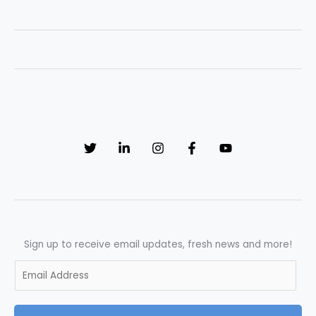
UK
Pharmaceutical
Industry
Trends
in
2026
Sign up to receive email updates, fresh news and more!
E
m
a