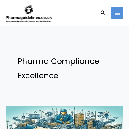
Skip
to
Search
content
Pharma Compliance
Excellence