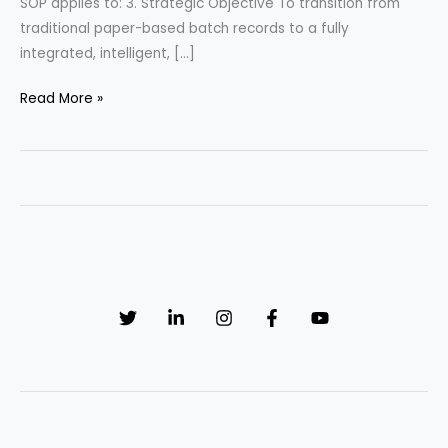
SOP applies to: 3. Strategic Objective To transition from
traditional paper-based batch records to a fully
integrated, intelligent, […]
SOP:
Read More »
Mastering
Electronic
Batch
Record
(EBR)
Management:
The
Ultimate
Compliance
&
Data
Integrity
Framework