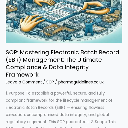
SOP: Mastering Electronic Batch Record
(EBR) Management: The Ultimate
Compliance & Data Integrity
Framework
Leave a Comment
/
SOP
/
pharmaguidelines.co.uk
1. Purpose To establish a powerful, secure, and fully
compliant framework for the lifecycle management of
Electronic Batch Records (EBR) — ensuring flawless
execution, uncompromised data integrity, and global
regulatory alignment. This SOP guarantees: 2. Scope This