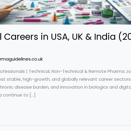
 Careers in USA, UK & India (
rmaguidelines.co.uk
rofessionals | Technical, Non-Technical & Remote Pharma J
t stable, high-growth, and globally relevant career sectors 
ronic disease burden, and innovation in biologics and digit
a continue to […]