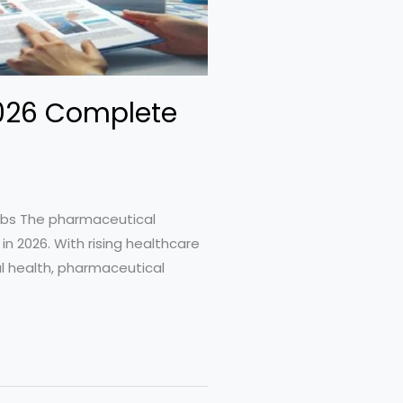
2026 Complete
obs The pharmaceutical
in 2026. With rising healthcare
al health, pharmaceutical