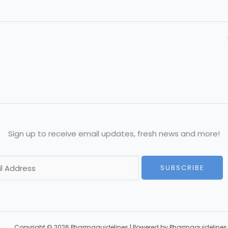
Sign up to receive email updates, fresh news and more!
SUBSCRIBE
Copyright © 2026 Pharmaguidelines | Powered by Pharmaguidelines