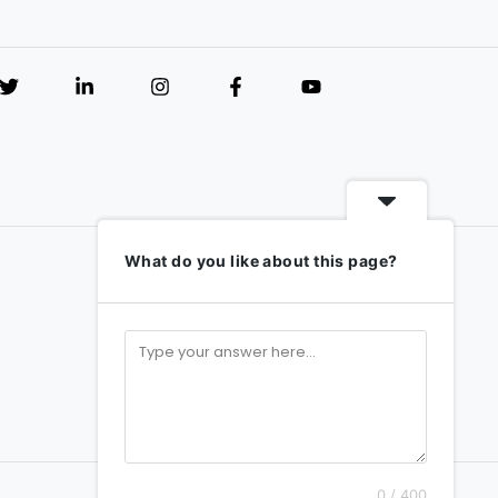
What do you like about this page?
0 / 400