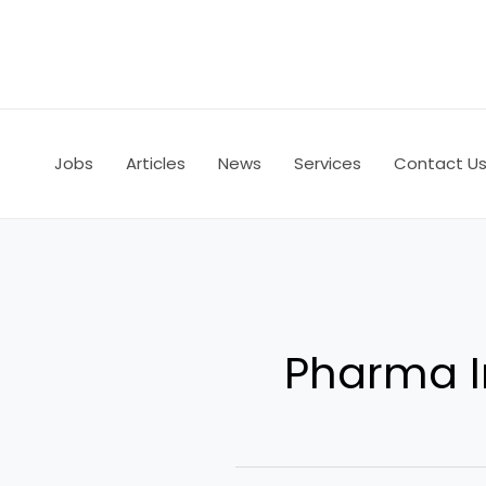
Skip
to
content
Jobs
Articles
News
Services
Contact U
Pharma I