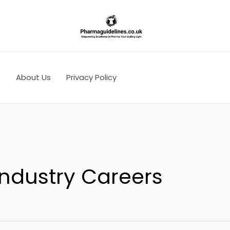
s
About Us
Privacy Policy
ndustry Careers