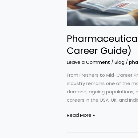
Pharmaceutical
Career Guide)
Leave a Comment
/
Blog
/
pha
From Freshers to Mid-Career P
industry remains one of the mos
demand, ageing populations, ch
careers in the USA, UK, and Indi
Pharmaceutical
Read More »
Careers
in