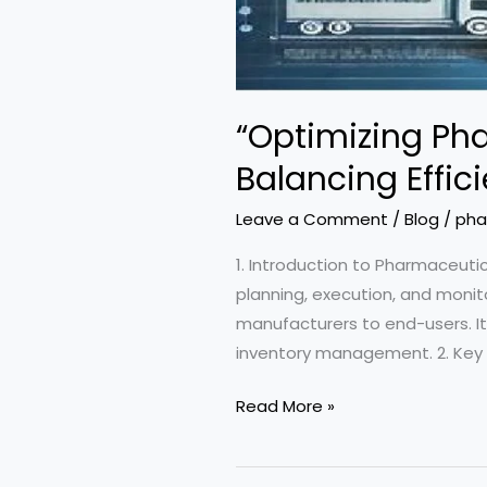
“Optimizing Ph
Balancing Effic
Leave a Comment
/
Blog
/
pha
1. Introduction to Pharmaceu
planning, execution, and monit
manufacturers to end-users. It
inventory management. 2. Key C
“Optimizing
Read More »
Pharmaceutical
Supply