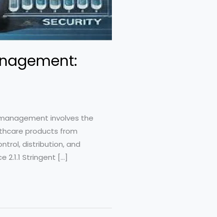
anagement:
n management involves the
althcare products from
trol, distribution, and
2.1.1 Stringent […]