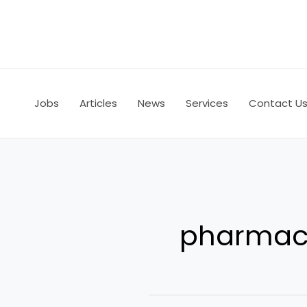
Skip
to
content
Jobs
Articles
News
Services
Contact U
pharmace