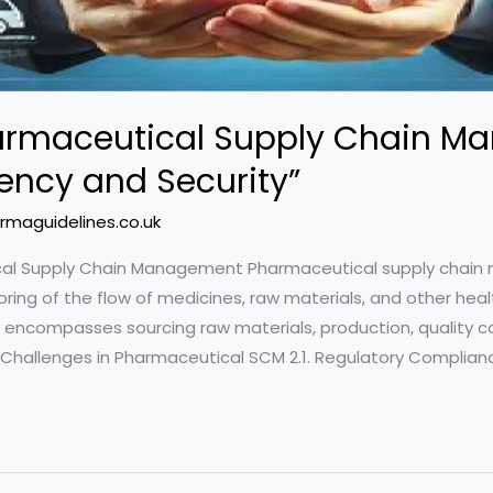
armaceutical Supply Chain M
iency and Security”
rmaguidelines.co.uk
tical Supply Chain Management Pharmaceutical supply chai
oring of the flow of medicines, raw materials, and other he
 encompasses sourcing raw materials, production, quality con
hallenges in Pharmaceutical SCM 2.1. Regulatory Compliance 