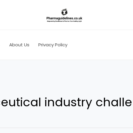
s
About Us
Privacy Policy
utical industry chall