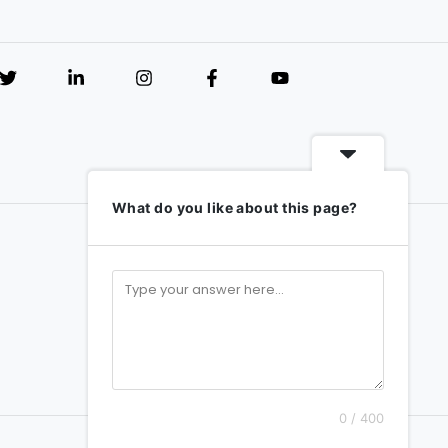
What do you like about this page?
0 / 400