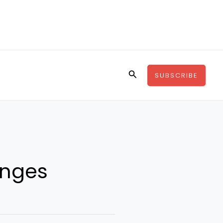
Search
SUBSCRIBE
enges