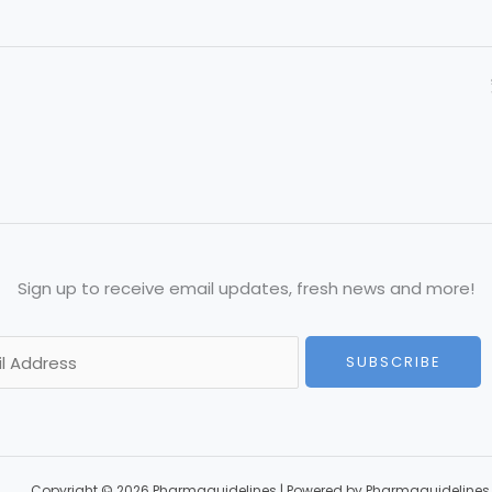
Sign up to receive email updates, fresh news and more!
SUBSCRIBE
Copyright © 2026 Pharmaguidelines | Powered by Pharmaguidelines