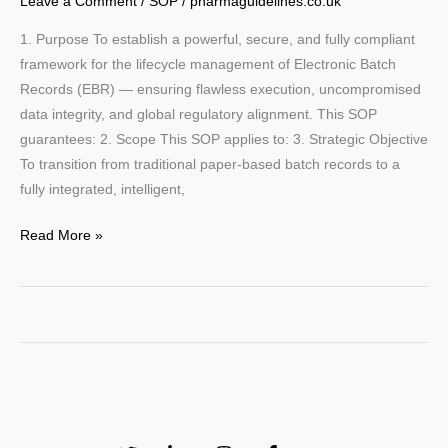
Leave a Comment
/
SOP
/
pharmaguidelines.co.uk
1. Purpose To establish a powerful, secure, and fully compliant
framework for the lifecycle management of Electronic Batch
Records (EBR) — ensuring flawless execution, uncompromised
data integrity, and global regulatory alignment. This SOP
guarantees: 2. Scope This SOP applies to: 3. Strategic Objective
To transition from traditional paper-based batch records to a
fully integrated, intelligent,
SOP:
Read More »
Mastering
Electronic
Batch
Record
(EBR)
Management:
The
Ultimate