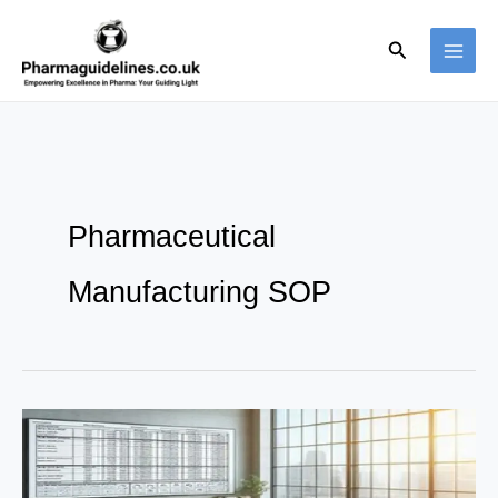
Skip
to
Search
content
Pharmaceutical
Manufacturing SOP