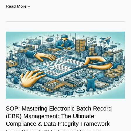
Precision.
Read More »
Compliance.
Excellence.
–
The
Definitive
SOP
for
Batch
Record
Completion
SOP: Mastering Electronic Batch Record
(EBR) Management: The Ultimate
Compliance & Data Integrity Framework