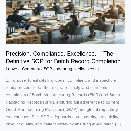
Precision. Compliance. Excellence. – The
Definitive SOP for Batch Record Completion
Leave a Comment
/
SOP
/
pharmaguidelines.co.uk
1. Purpose To establish a robust, compliant, and inspection-
ready procedure for the accurate, timely, and complete
completion of Batch Manufacturing Records (BMR) and Batch
Packaging Records (BPR), ensuring full adherence to current
Good Manufacturing Practices (cGMP) and global regulatory
expectations. This SOP safeguards data integrity, traceability,
product quality, and patient safety by ensuring every batch […]