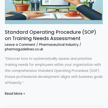
Standard Operating Procedure (SOP)
on Training Needs Assessment
Leave a Comment
/
Pharmaceutical Industry
/
pharmaguidelines.co.uk
“Discover how to systematically assess and prioritize
training needs for employees within your organization with
this comprehensive Standard Operating Procedure (SOP).
Ensure professional development aligns with business goals
efficiently.”
Standard
Read More »
Operating
Procedure