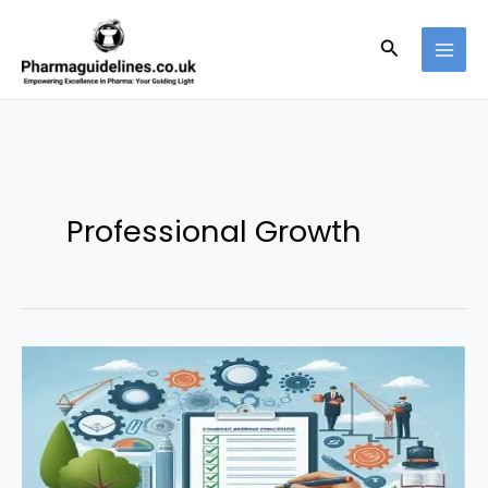
Skip
to
Search
content
Professional Growth