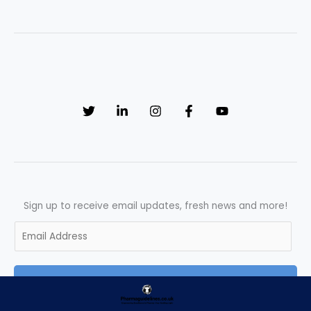
(SOP)
on
Training
Needs
Assessment
Sign up to receive email updates, fresh news and more!
E
m
a
SUBSCRIBE
i
l