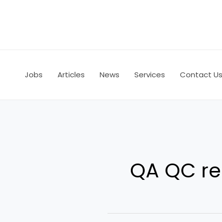
Skip
to
content
Jobs
Articles
News
Services
Contact U
QA QC re