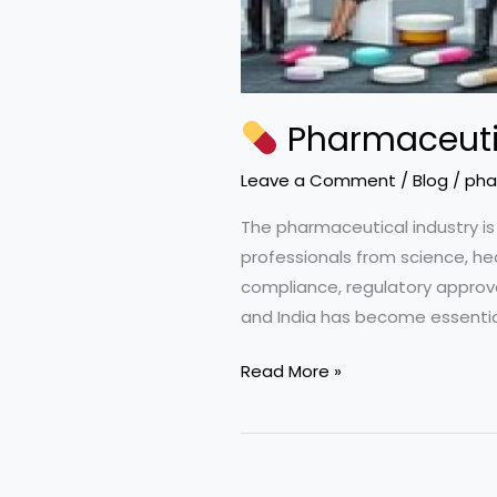
Pharmaceutic
Leave a Comment
/
Blog
/
pha
The pharmaceutical industry is
professionals from science, he
compliance, regulatory approval
and India has become essential 
Read More »
Pharmaceutical
Salary
Guide
2026: