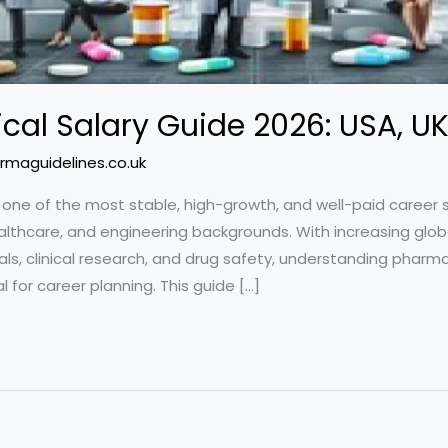
al Salary Guide 2026: USA, UK
rmaguidelines.co.uk
 one of the most stable, high-growth, and well-paid career 
althcare, and engineering backgrounds. With increasing glob
s, clinical research, and drug safety, understanding pharma 
for career planning. This guide […]