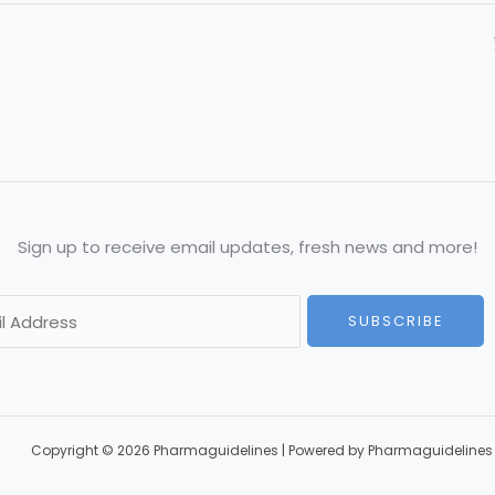
Sign up to receive email updates, fresh news and more!
SUBSCRIBE
Copyright © 2026 Pharmaguidelines | Powered by Pharmaguidelines