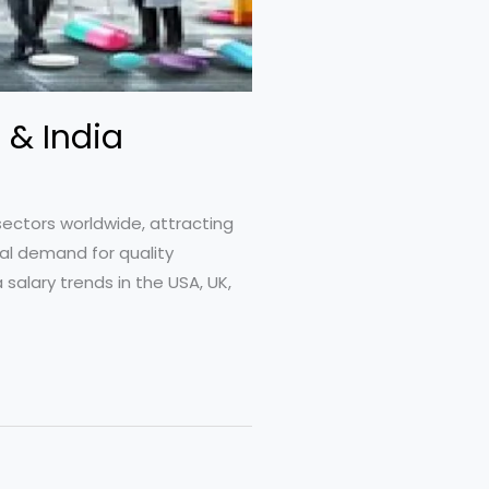
 & India
sectors worldwide, attracting
al demand for quality
salary trends in the USA, UK,