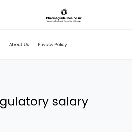
s
About Us
Privacy Policy
gulatory salary