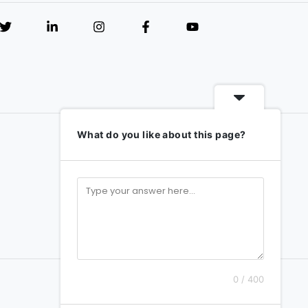
What do you like about this page?
0 / 400