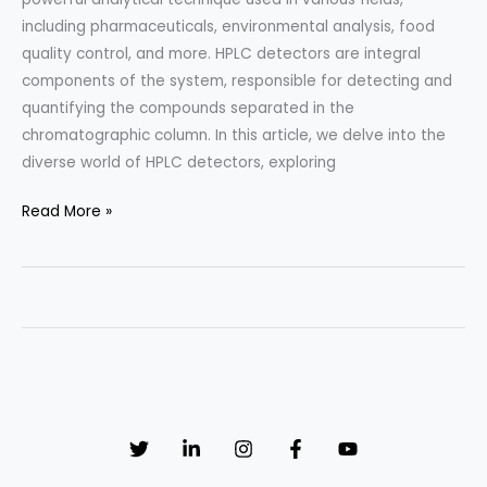
including pharmaceuticals, environmental analysis, food
quality control, and more. HPLC detectors are integral
components of the system, responsible for detecting and
quantifying the compounds separated in the
chromatographic column. In this article, we delve into the
diverse world of HPLC detectors, exploring
HPLC
Read More »
Detectors:
Types
and
Applications