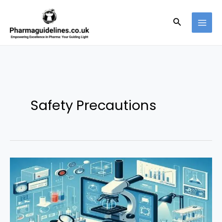
Skip
to
Search
content
Safety Precautions