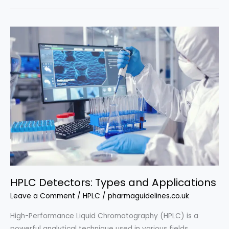
Procedure
on
Laboratory
Investigation
Procedure
HPLC Detectors: Types and Applications
Leave a Comment
/
HPLC
/
pharmaguidelines.co.uk
High-Performance Liquid Chromatography (HPLC) is a
powerful analytical technique used in various fields,