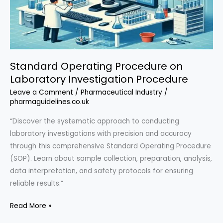
Standard Operating Procedure on
Laboratory Investigation Procedure
Leave a Comment
/
Pharmaceutical Industry
/
pharmaguidelines.co.uk
“Discover the systematic approach to conducting
laboratory investigations with precision and accuracy
through this comprehensive Standard Operating Procedure
(SOP). Learn about sample collection, preparation, analysis,
data interpretation, and safety protocols for ensuring
reliable results.”
Standard
Read More »
Operating