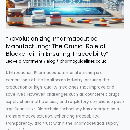
“Revolutionizing Pharmaceutical
Manufacturing: The Crucial Role of
Blockchain in Ensuring Traceability”
Leave a Comment
/
Blog
/
pharmaguidelines.co.uk
1. Introduction Pharmaceutical manufacturing is a
cornerstone of the healthcare industry, ensuring the
production of high-quality medicines that improve and
save lives. However, challenges such as counterfeit drugs,
supply chain inefficiencies, and regulatory compliance pose
significant risks. Blockchain technology has emerged as a
transformative solution, enhancing traceability,
transparency, and trust within the pharmaceutical supply