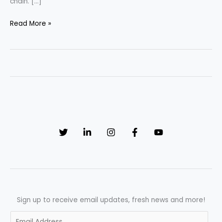
chain. […]
“Revolutionizing
Read More »
Pharmaceutical
Manufacturing:
The
Crucial
Role
of
Blockchain
in
Ensuring
Traceability”
Sign up to receive email updates, fresh news and more!
E