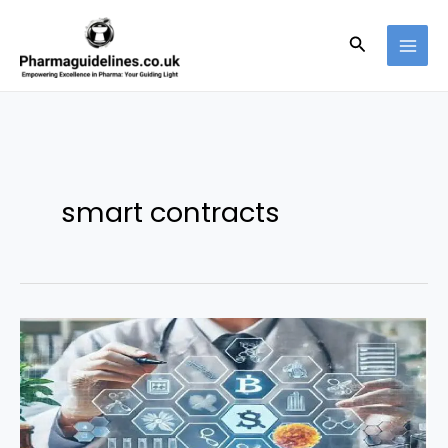
Skip
to
Search
content
smart contracts