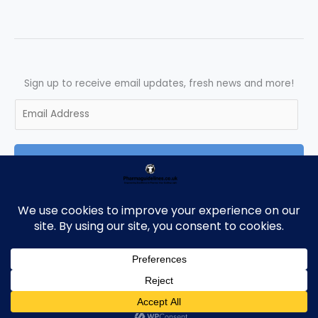
Sign up to receive email updates, fresh news and more!
E
m
a
SUBSCRIBE
i
l
*
Copyright © 2026 Pharmaguidelines | Powered by Pharmaguidelines