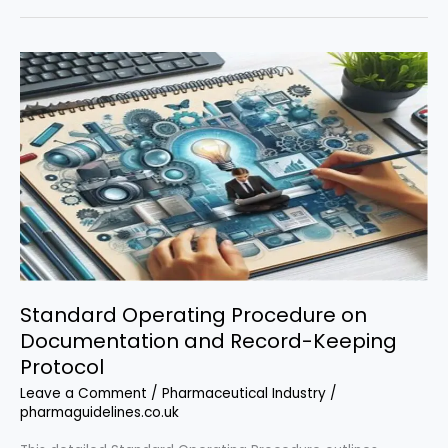
Procedure
on
Training
and
Qualification
Standard Operating Procedure on
Documentation and Record-Keeping
Protocol
Leave a Comment
/
Pharmaceutical Industry
/
pharmaguidelines.co.uk