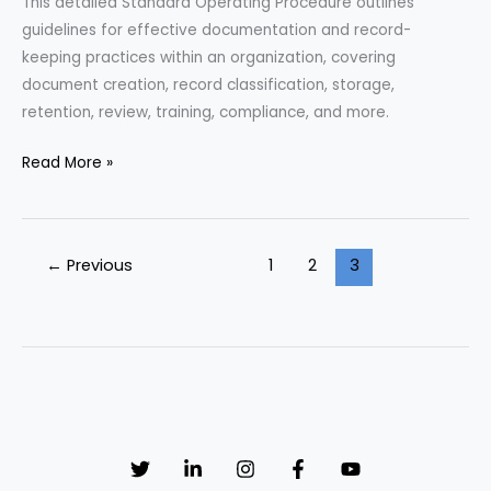
This detailed Standard Operating Procedure outlines
guidelines for effective documentation and record-
keeping practices within an organization, covering
document creation, record classification, storage,
retention, review, training, compliance, and more.
Standard
Read More »
Operating
Procedure
on
←
Previous
1
2
3
Documentation
and
Record-
Keeping
Protocol