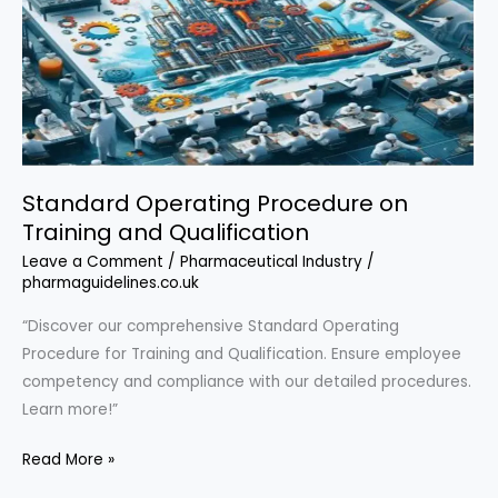
Standard Operating Procedure on
Training and Qualification
Leave a Comment
/
Pharmaceutical Industry
/
pharmaguidelines.co.uk
“Discover our comprehensive Standard Operating
Procedure for Training and Qualification. Ensure employee
competency and compliance with our detailed procedures.
Learn more!”
Standard
Read More »
Operating