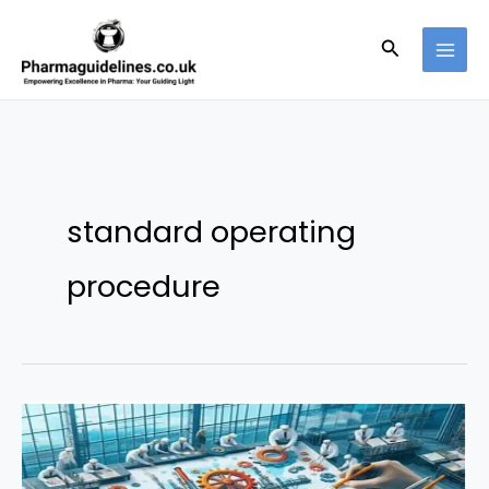
Skip
to
Search
content
standard operating
procedure