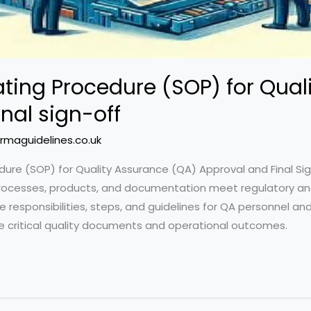
ting Procedure (SOP) for Qual
nal sign-off
rmaguidelines.co.uk
re (SOP) for Quality Assurance (QA) Approval and Final Sig
processes, products, and documentation meet regulatory and
e responsibilities, steps, and guidelines for QA personnel an
e critical quality documents and operational outcomes.