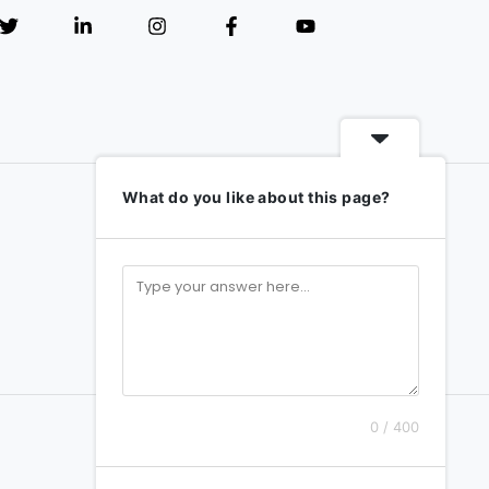
What do you like about this page?
0 / 400