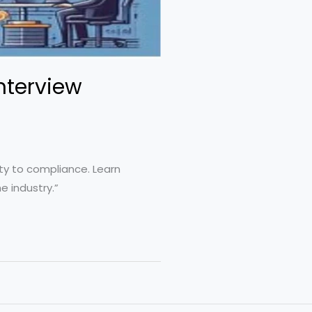
Interview
ity to compliance. Learn
e industry.”