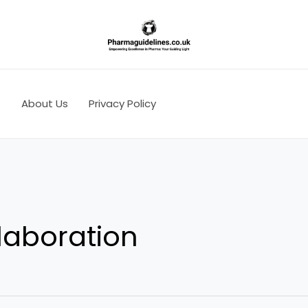
s
About Us
Privacy Policy
laboration