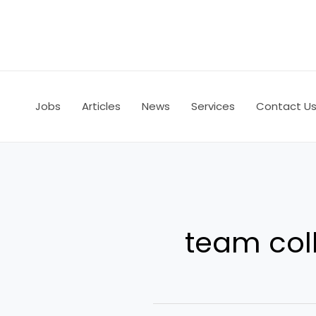
Skip
to
content
Jobs
Articles
News
Services
Contact U
team col