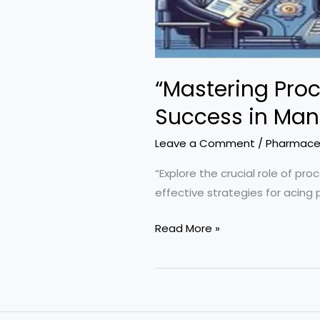
“Mastering Proc
Success in Man
Leave a Comment
/
Pharmaceu
“Explore the crucial role of pr
effective strategies for acing 
“Mastering
Read More »
Process
Validation:
Strategies
for