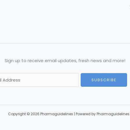
Sign up to receive email updates, fresh news and more!
SUBSCRIBE
Copyright © 2026 Pharmaguidelines | Powered by Pharmaguidelines