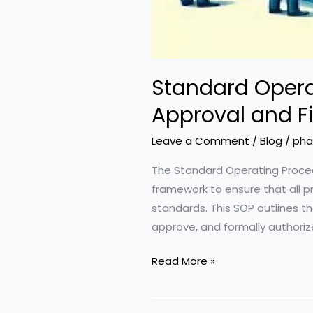
Standard Opera
Approval and Fi
Leave a Comment
/
Blog
/
pha
The Standard Operating Procedu
framework to ensure that all 
standards. This SOP outlines th
approve, and formally authoriz
Standard
Read More »
Operating
Procedure