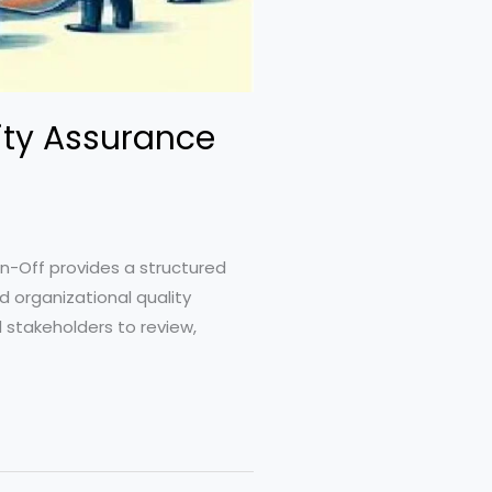
ity Assurance
n-Off provides a structured
 organizational quality
d stakeholders to review,