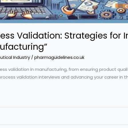
ess Validation: Strategies for 
ufacturing”
tical Industry
/
pharmaguidelines.co.uk
ocess validation in manufacturing, from ensuring product qual
process validation interviews and advancing your career in th