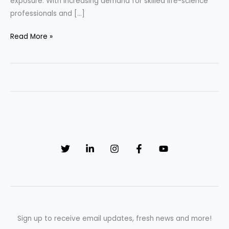
exposure. With increasing demand for skilled life-science
professionals and […]
Read More »
How
to
Get
a
Pharma
Job
in
the
UK
(Complete
2026
Guide
for
Indians)
Sign up to receive email updates, fresh news and more!