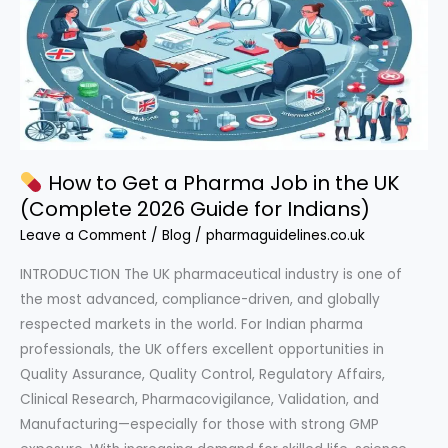
How to Get a Pharma Job in the UK
(Complete 2026 Guide for Indians)
Leave a Comment
/
Blog
/
pharmaguidelines.co.uk
INTRODUCTION The UK pharmaceutical industry is one of
the most advanced, compliance-driven, and globally
respected markets in the world. For Indian pharma
professionals, the UK offers excellent opportunities in
Quality Assurance, Quality Control, Regulatory Affairs,
Clinical Research, Pharmacovigilance, Validation, and
Manufacturing—especially for those with strong GMP