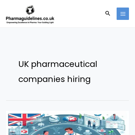
Skip
to
Search
content
UK pharmaceutical
companies hiring