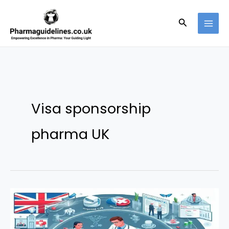
Skip
to
Search
content
Visa sponsorship
pharma UK