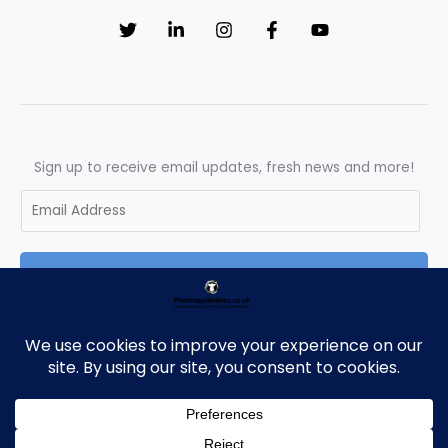
the
UK
:
A
Complete
Guide
Sign up to receive email updates, fresh news and more!
E
m
a
SUBSCRIBE
i
l
*
Copyright © 2026 Pharmaguidelines | Powered by Pharmaguidelines