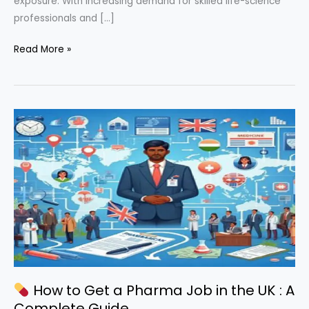
exposure. With increasing demand for skilled life-science
professionals and […]
Read More »
How
to
Get
a
Pharma
Job
in
the
UK
(Complete
2026
Guide
for
How to Get a Pharma Job in the UK : A
Indians)
Complete Guide