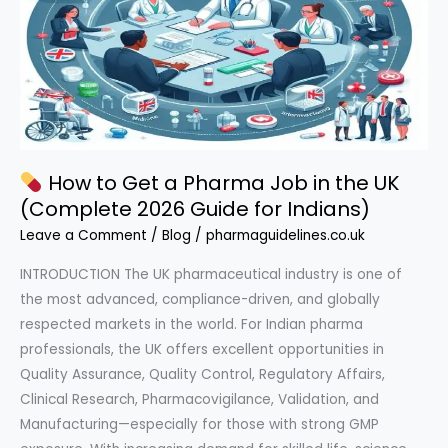
How to Get a Pharma Job in the UK
(Complete 2026 Guide for Indians)
Leave a Comment
/
Blog
/
pharmaguidelines.co.uk
INTRODUCTION The UK pharmaceutical industry is one of
the most advanced, compliance-driven, and globally
respected markets in the world. For Indian pharma
professionals, the UK offers excellent opportunities in
Quality Assurance, Quality Control, Regulatory Affairs,
Clinical Research, Pharmacovigilance, Validation, and
Manufacturing—especially for those with strong GMP