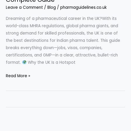
Leave a Comment
/
Blog
/
pharmaguidelines.co.uk
Dreaming of a pharmaceutical career in the UK?With its
world-class MHRA regulations, global pharma giants, and
strong demand for skilled professionals, the UK is one of
the best destinations for Indian pharma talent. This guide
breaks everything down—jobs, visas, companies,
certifications, and GMP—in a clear, attractive, bullet-rich
format.
Why the UK Is a Hotspot
Read More »
How
to
Get
a
Pharma
Job
in