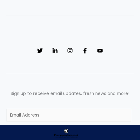
Sign up to receive email updates, fresh news and more!
E
m
a
SUBSCRIBE
i