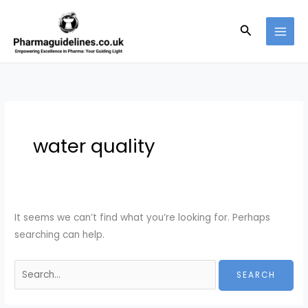
Skip
to
Search
content
water quality
It seems we can’t find what you’re looking for. Perhaps
searching can help.
Search
for: