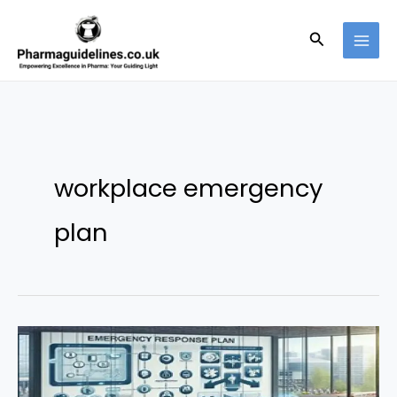
Skip
to
Search
content
workplace emergency
plan