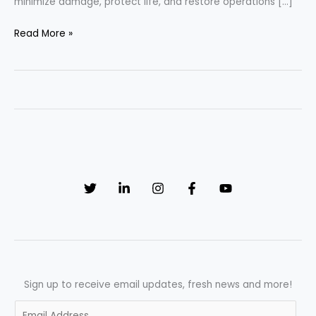
minimize damage, protect life, and restore operations […]
When
Read More »
Every
Second
Matters:
The
Essential
Emergency
Response
Plan
SOP
Sign up to receive email updates, fresh news and more!
E