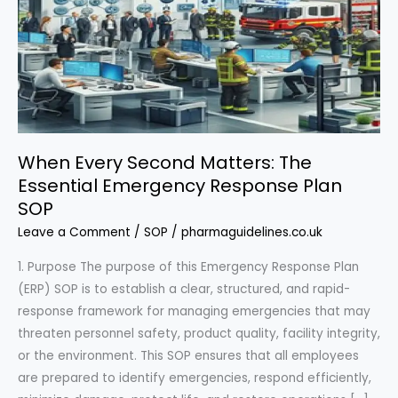
When Every Second Matters: The
Essential Emergency Response Plan
SOP
Leave a Comment
/
SOP
/
pharmaguidelines.co.uk
1. Purpose The purpose of this Emergency Response Plan
(ERP) SOP is to establish a clear, structured, and rapid-
response framework for managing emergencies that may
threaten personnel safety, product quality, facility integrity,
or the environment. This SOP ensures that all employees
are prepared to identify emergencies, respond efficiently,