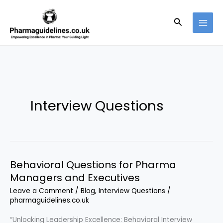
Skip
to
Search
content
Interview Questions
Behavioral Questions for Pharma
Managers and Executives
Leave a Comment
/
Blog
,
Interview Questions
/
pharmaguidelines.co.uk
“Unlocking Leadership Excellence: Behavioral Interview