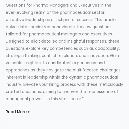
Questions for Pharma Managers and Executives In the
ever-evolving realm of the pharmaceutical sector,
effective leadership is a linchpin for success. This article
delves into specialized behavioral interview questions
tailored for pharmaceutical managers and executives.
Designed to elicit detailed and insightful responses, these
questions explore key competencies such as adaptability,
strategic thinking, conflict resolution, and innovation. Gain
valuable insights into candidates’ experiences and
approaches as they navigate the multifaceted challenges
inherent in leadership within the dynamic pharmaceutical
industry. Elevate your hiring process with these meticulously
crafted questions, aiming to uncover the true essence of
managerial prowess in this vital sector.”
Behavioral
Read More »
Questions
for