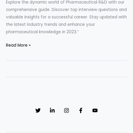
Explore the dynamic world of Pharmaceutical R&D with our
comprehensive guide. Discover top interview questions and
valuable insights for a successful career. Stay updated with
the latest industry trends and enhance your
pharmaceutical knowledge in 2023.”
“Pharmaceutical
Read More »
R&D
Unveiled:
33
Must-
Know
Interview
Questions
and
Game-
Changing
Insights!”