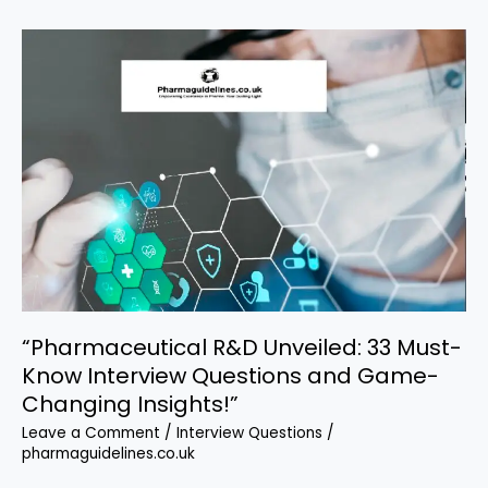
Pharma
Managers
and
Executives
“Pharmaceutical R&D Unveiled: 33 Must-
Know Interview Questions and Game-
Changing Insights!”
Leave a Comment
/
Interview Questions
/
pharmaguidelines.co.uk