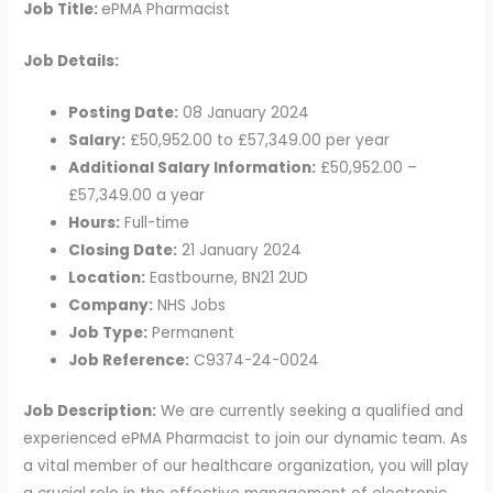
Job Title:
ePMA Pharmacist
Job Details:
Posting Date:
08 January 2024
Salary:
£50,952.00 to £57,349.00 per year
Additional Salary Information:
£50,952.00 –
£57,349.00 a year
Hours:
Full-time
Closing Date:
21 January 2024
Location:
Eastbourne, BN21 2UD
Company:
NHS Jobs
Job Type:
Permanent
Job Reference:
C9374-24-0024
Job Description:
We are currently seeking a qualified and
experienced ePMA Pharmacist to join our dynamic team. As
a vital member of our healthcare organization, you will play