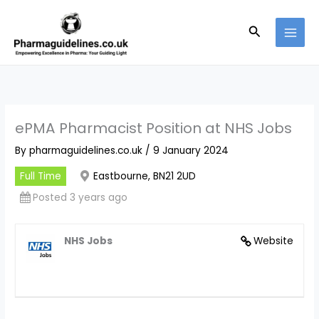
Skip
to
Search
content
ePMA Pharmacist Position at NHS Jobs
By
pharmaguidelines.co.uk
/
9 January 2024
Full Time
Eastbourne, BN21 2UD
Posted 3 years ago
NHS Jobs
Website