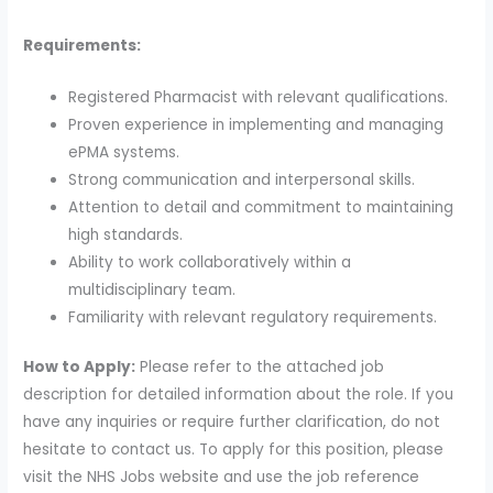
Requirements:
Registered Pharmacist with relevant qualifications.
Proven experience in implementing and managing
ePMA systems.
Strong communication and interpersonal skills.
Attention to detail and commitment to maintaining
high standards.
Ability to work collaboratively within a
multidisciplinary team.
Familiarity with relevant regulatory requirements.
How to Apply:
Please refer to the attached job
description for detailed information about the role. If you
have any inquiries or require further clarification, do not
hesitate to contact us. To apply for this position, please
visit the NHS Jobs website and use the job reference