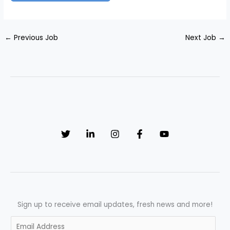
←
Previous Job
Next Job
→
Sign up to receive email updates, fresh news and more!
E