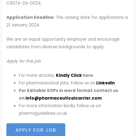
C9374-24-0024.
Application Deadline:
The closing date for applications is
21 January 2024.
We are an equal opportunity employer and encourage
candidates from diverse backgrounds to apply.
Apply for this job
For more articles,
Kindly Click
here
.
For pharmaceutical jobs, follow us on
LinkedIn
For Editable SOPs in word format contact us
on
info@pharmaceuticalcarrier.com
For more information kindly follow us on
pharmaguidelines.co.uk