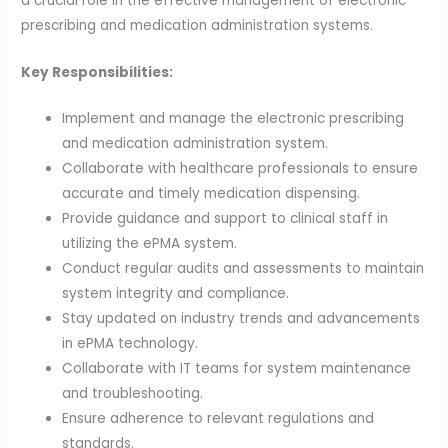
a crucial role in the effective management of electronic
prescribing and medication administration systems.
Key Responsibilities:
Implement and manage the electronic prescribing
and medication administration system.
Collaborate with healthcare professionals to ensure
accurate and timely medication dispensing.
Provide guidance and support to clinical staff in
utilizing the ePMA system.
Conduct regular audits and assessments to maintain
system integrity and compliance.
Stay updated on industry trends and advancements
in ePMA technology.
Collaborate with IT teams for system maintenance
and troubleshooting.
Ensure adherence to relevant regulations and
standards.