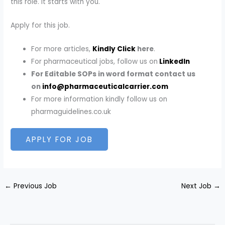
this role. It starts with you.
Apply for this job.
For more articles,
Kindly Click
here
.
For pharmaceutical jobs, follow us on
LinkedIn
For Editable SOPs in word format contact us
on
info@pharmaceuticalcarrier.com
For more information kindly follow us on
pharmaguidelines.co.uk
←
Previous Job
Next Job
→