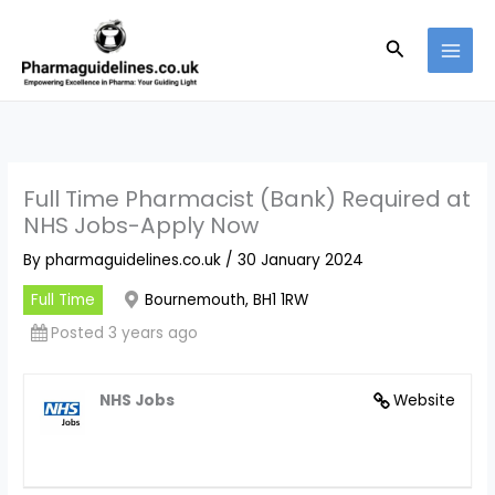
Skip
to
Search
content
Full Time Pharmacist (Bank) Required at
NHS Jobs-Apply Now
By
pharmaguidelines.co.uk
/
30 January 2024
Full Time
Bournemouth, BH1 1RW
Posted 3 years ago
NHS Jobs
Website