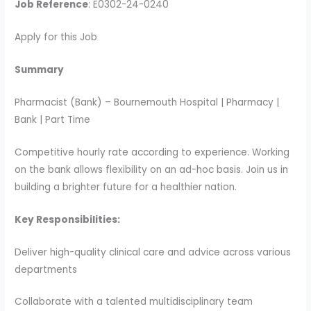
Job Reference
: E0302-24-0240
Apply for this Job
Summary
Pharmacist (Bank) – Bournemouth Hospital | Pharmacy |
Bank | Part Time
Competitive hourly rate according to experience. Working
on the bank allows flexibility on an ad-hoc basis. Join us in
building a brighter future for a healthier nation.
Key Responsibilities:
Deliver high-quality clinical care and advice across various
departments
Collaborate with a talented multidisciplinary team