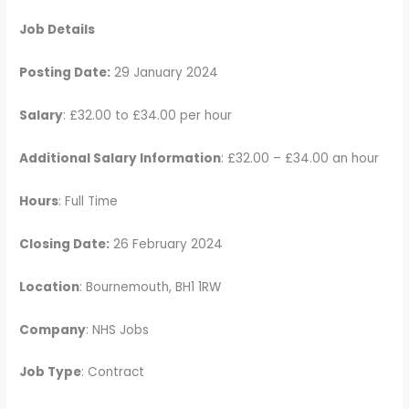
Job Details
Posting Date:
29 January 2024
Salary
: £32.00 to £34.00 per hour
Additional Salary Information
: £32.00 – £34.00 an hour
Hours
: Full Time
Closing Date:
26 February 2024
Location
: Bournemouth, BH1 1RW
Company
: NHS Jobs
Job Type
: Contract