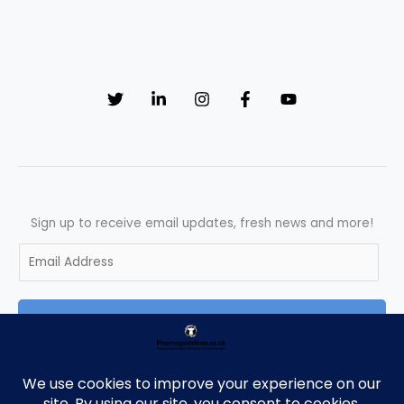
Sign up to receive email updates, fresh news and more!
E
m
a
SUBSCRIBE
i
l
*