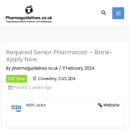
Skip
to
Search
content
Required Senior Pharmacist – Bank-
Apply Now
By
pharmaguidelines.co.uk
/
11 February 2024
Full Time
Coventry, CV2 2DX
Posted 2 years ago
NHS Jobs
Website