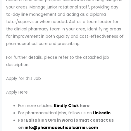
your areas. Manage junior rotational staff, providing day-
to-day line management and acting as a diploma
tutor/supervisor when needed. Act as a team leader for
the clinical pharmacy team in your area, identifying areas
for improvement in both quality and cost-effectiveness of
pharmaceutical care and prescribing.
For further details, please refer to the attached job
description.
Apply for this Job
Apply Here
For more articles,
Kindly Click
here
.
For pharmaceutical jobs, follow us on
LinkedIn
For Editable SOPs in word format contact us
on
info@pharmaceuticalcarrier.com