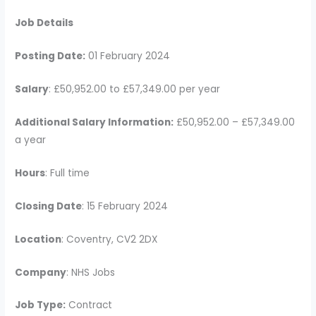
Job Details
Posting Date:
01 February 2024
Salary
: £50,952.00 to £57,349.00 per year
Additional Salary Information:
£50,952.00 – £57,349.00
a year
Hours
: Full time
Closing Date
: 15 February 2024
Location
: Coventry, CV2 2DX
Company
: NHS Jobs
Job Type:
Contract