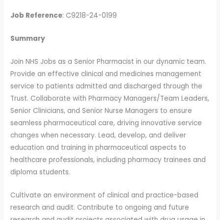
Job Reference
: C9218-24-0199
Summary
Join NHS Jobs as a Senior Pharmacist in our dynamic team.
Provide an effective clinical and medicines management
service to patients admitted and discharged through the
Trust. Collaborate with Pharmacy Managers/Team Leaders,
Senior Clinicians, and Senior Nurse Managers to ensure
seamless pharmaceutical care, driving innovative service
changes when necessary. Lead, develop, and deliver
education and training in pharmaceutical aspects to
healthcare professionals, including pharmacy trainees and
diploma students.
Cultivate an environment of clinical and practice-based
research and audit. Contribute to ongoing and future
research and audit projects associated with drug usage in