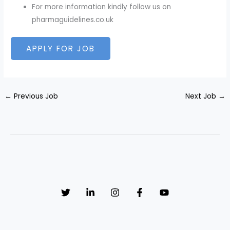
For more information kindly follow us on
pharmaguidelines.co.uk
←
Previous Job
Next Job
→