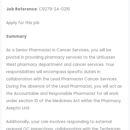
Job Reference
: C9279-24-0216
Apply for this job
Summary
As a Senior Pharmacist in Cancer Services, you will be
pivotal in providing pharmacy services to the UHSussex
West pharmacy department and cancer services. Your
responsibilities will encompass specific duties in
collaboration with the Lead Pharmacist Cancer Services.
During the absence of the Lead Pharmacist, you will act as
the Accountable and Responsible Pharmacist for all work
under section 10 of the Medicines Act within the Pharmacy
Aseptic Unit.
Additionally, your role involves responding to external
regional QC inspections, collaborating with the Technician