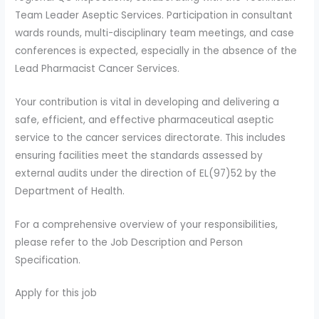
Team Leader Aseptic Services. Participation in consultant
wards rounds, multi-disciplinary team meetings, and case
conferences is expected, especially in the absence of the
Lead Pharmacist Cancer Services.
Your contribution is vital in developing and delivering a
safe, efficient, and effective pharmaceutical aseptic
service to the cancer services directorate. This includes
ensuring facilities meet the standards assessed by
external audits under the direction of EL(97)52 by the
Department of Health.
For a comprehensive overview of your responsibilities,
please refer to the Job Description and Person
Specification.
Apply for this job