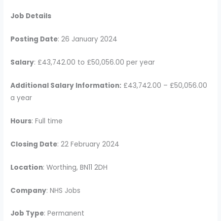
Job Details
Posting Date
: 26 January 2024
Salary
: £43,742.00 to £50,056.00 per year
Additional Salary Information:
£43,742.00 – £50,056.00
a year
Hours
: Full time
Closing Date
: 22 February 2024
Location
: Worthing, BN11 2DH
Company
: NHS Jobs
Job Type
: Permanent