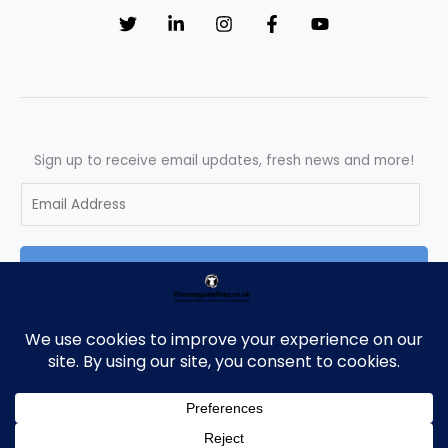
Sign up to receive email updates, fresh news and more!
E
m
a
SUBSCRIBE
i
l
*
Copyright © 2026 Pharmaguidelines | Powered by Pharmaguidelines