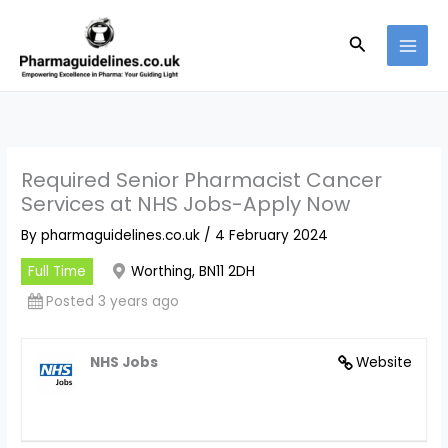
Skip
to
Search
content
Required Senior Pharmacist Cancer
Services at NHS Jobs-Apply Now
By
pharmaguidelines.co.uk
/
4 February 2024
Full Time
Worthing, BN11 2DH
Posted 3 years ago
NHS Jobs
Website