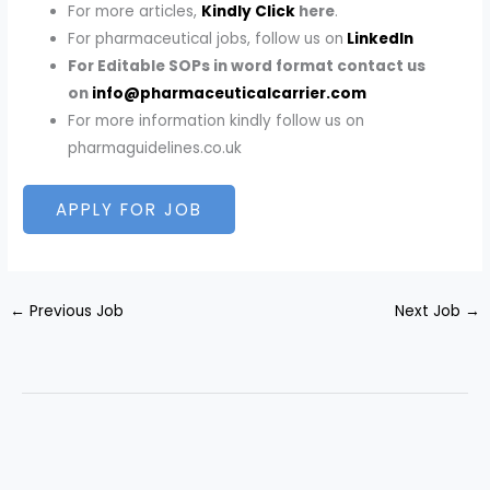
For more articles,
Kindly Click
here
.
For pharmaceutical jobs, follow us on
LinkedIn
For Editable SOPs in word format contact us
on
info@pharmaceuticalcarrier.com
For more information kindly follow us on
pharmaguidelines.co.uk
←
Previous Job
Next Job
→