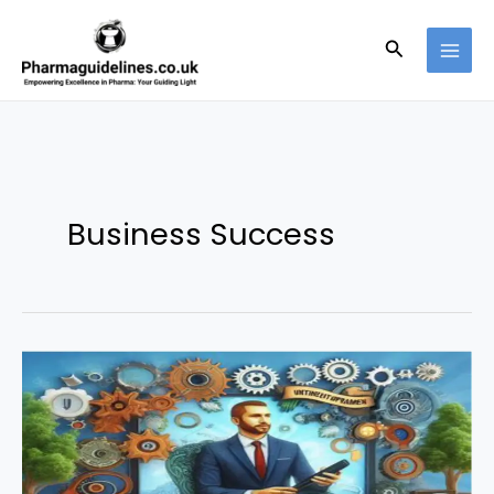
Skip
to
Search
content
Business Success