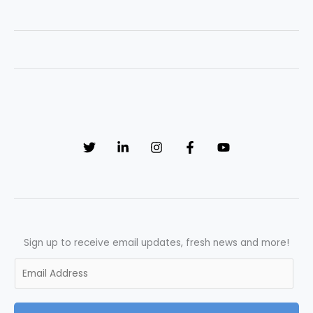
Improvement
in
Quality
Control:
Unveiling
Success
through
Effective
Interviewing
Sign up to receive email updates, fresh news and more!
E
m
a