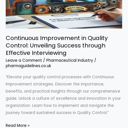
Continuous Improvement in Quality
Control: Unveiling Success through
Effective Interviewing
Leave a Comment
/
Pharmaceutical Industry
/
pharmaguidelines.co.uk
“Elevate your quality control processes with Continuous
Improvement strategies. Discover the importance,
benefits, and practical insights through our comprehensive
guide. Unlock a culture of excellence and innovation in your
organization. Learn how to implement and navigate the
journey toward sustained success in Quality Control.”
Continuous
Read More »