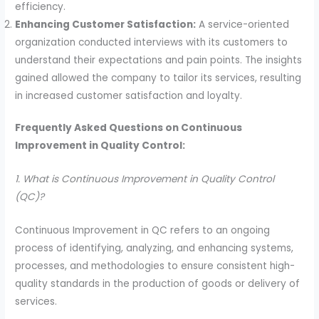
efficiency.
Enhancing Customer Satisfaction:
A service-oriented
organization conducted interviews with its customers to
understand their expectations and pain points. The insights
gained allowed the company to tailor its services, resulting
in increased customer satisfaction and loyalty.
Frequently Asked Questions on Continuous
Improvement in Quality Control:
1. What is Continuous Improvement in Quality Control
(QC)?
Continuous Improvement in QC refers to an ongoing
process of identifying, analyzing, and enhancing systems,
processes, and methodologies to ensure consistent high-
quality standards in the production of goods or delivery of
services.