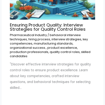
Ensuring Product Quality: Interview
Strategies for Quality Control Roles
Pharmaceutical Industry
/
behavioral interview
techniques
,
hiring process
,
interview strategies
,
key
competencies
,
manufacturing standards
,
organizational success.
,
product excellence
,
production professionals
,
quality control roles
,
skilled
candidates
"Discover effective interview strategies for quality
control roles to ensure product excellence. Learn
about key competencies, crafted interview
questions, and behavioral techniques for selecting
skilled…