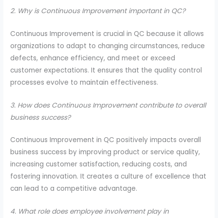
2. Why is Continuous Improvement important in QC?
Continuous Improvement is crucial in QC because it allows
organizations to adapt to changing circumstances, reduce
defects, enhance efficiency, and meet or exceed
customer expectations. It ensures that the quality control
processes evolve to maintain effectiveness.
3. How does Continuous Improvement contribute to overall
business success?
Continuous Improvement in QC positively impacts overall
business success by improving product or service quality,
increasing customer satisfaction, reducing costs, and
fostering innovation. It creates a culture of excellence that
can lead to a competitive advantage.
4. What role does employee involvement play in