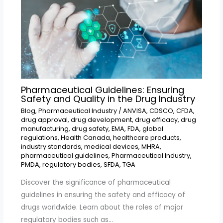
Pharmaceutical Guidelines: Ensuring
Safety and Quality in the Drug Industry
Blog
,
Pharmaceutical Industry
/
ANVISA
,
CDSCO
,
CFDA
,
drug approval
,
drug development
,
drug efficacy
,
drug
manufacturing
,
drug safety
,
EMA
,
FDA
,
global
regulations
,
Health Canada
,
healthcare products
,
industry standards
,
medical devices
,
MHRA
,
pharmaceutical guidelines
,
Pharmaceutical Industry
,
PMDA
,
regulatory bodies
,
SFDA
,
TGA
Discover the significance of pharmaceutical
guidelines in ensuring the safety and efficacy of
drugs worldwide. Learn about the roles of major
regulatory bodies such as…