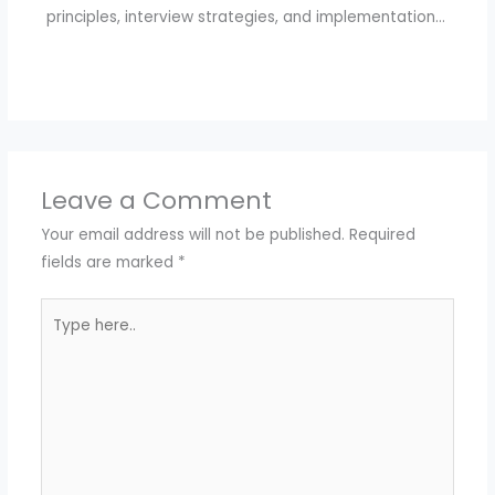
principles, interview strategies, and implementation…
Leave a Comment
Your email address will not be published.
Required
fields are marked
*
Type
here..