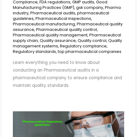
Compliance
,
FDA regulations
,
GMP audits
,
Good
Manufacturing Practices (GMP)
,
gsk company
,
Pharma
industry
,
Pharmaceutical audits
,
pharmaceutical
guidelines
,
Pharmaceutical inspections
,
Pharmaceutical manufacturing
,
Pharmaceutical quality
assurance
,
Pharmaceutical quality control
,
Pharmaceutical quality management
,
Pharmaceutical
supply chain
,
Quality assurance
,
Quality control
,
Quality
management systems
,
Regulatory compliance
,
Regulatory standards
,
top pharmaceutical companies
Learn everything you need to know about
conducting an Pharmaceutical audits in a
pharmaceutical company to ensure compliance and
maintain quality standards.