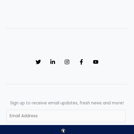
Sign up to receive email updates, fresh news and more!
E
m
a