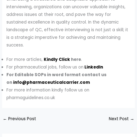
interviewing, organizations can uncover valuable insights,
address issues at their root, and pave the way for
sustained excellence in quality control. In the dynamic
landscape of QC, effective interviewing is not just a skill; it
is a strategic imperative for achieving and maintaining
success.
For more articles,
Kindly Click
here
.
For pharmaceutical jobs, follow us on
LinkedIn
For Editable SOPs in word format contact us
on
info@pharmaceuticalcarrier.com
For more information kindly follow us on
pharmaguidelines.co.uk
←
Previous Post
Next Post
→