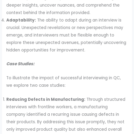
deeper insights, uncover nuances, and comprehend the
context behind the information provided.
Adaptability:
The ability to adapt during an interview is
crucial. Unexpected revelations or new perspectives may
emerge, and interviewers must be flexible enough to
explore these unexpected avenues, potentially uncovering
hidden opportunities for improvement.
Case Studies:
To illustrate the impact of successful interviewing in QC,
we explore two case studies:
Reducing Defects in Manufacturing:
Through structured
interviews with frontline workers, a manufacturing
company identified a recurring issue causing defects in
their products. By addressing this issue promptly, they not
only improved product quality but also enhanced overall