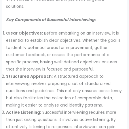
solutions.
Key Components of Successful Interviewing:
Clear Objectives:
Before embarking on an interview, it is
essential to establish clear objectives. Whether the goal is
to identify potential areas for improvement, gather
customer feedback, or assess the performance of a
specific process, having well-defined objectives ensures
that the interview is focused and purposeful.
Structured Approach:
A structured approach to
interviewing involves preparing a set of standardized
questions and guidelines. This not only ensures consistency
but also facilitates the collection of comparable data,
making it easier to analyze and identify patterns.
Active Listening:
Successful interviewing requires more
than just asking questions; it involves active listening. By
attentively listening to responses, interviewers can gain