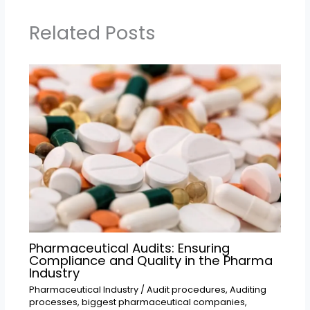
Related Posts
Pharmaceutical Audits: Ensuring
Compliance and Quality in the Pharma
Industry
Pharmaceutical Industry
/
Audit procedures
,
Auditing
processes
,
biggest pharmaceutical companies
,