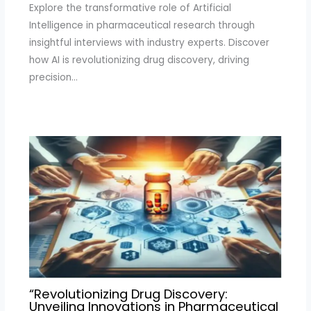
Explore the transformative role of Artificial
Intelligence in pharmaceutical research through
insightful interviews with industry experts. Discover
how AI is revolutionizing drug discovery, driving
precision…
“Revolutionizing Drug Discovery:
Unveiling Innovations in Pharmaceutical