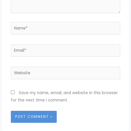
Name*
Email*
Website
Save my name, email, and website in this browser
for the next time I comment.