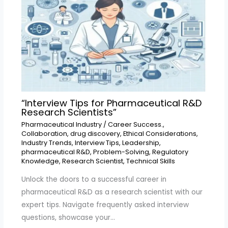
“Interview Tips for Pharmaceutical R&D
Research Scientists”
Pharmaceutical Industry
/
Career Success.
,
Collaboration
,
drug discovery
,
Ethical Considerations
,
Industry Trends
,
Interview Tips
,
Leadership
,
pharmaceutical R&D
,
Problem-Solving
,
Regulatory
Knowledge
,
Research Scientist
,
Technical Skills
Unlock the doors to a successful career in
pharmaceutical R&D as a research scientist with our
expert tips. Navigate frequently asked interview
questions, showcase your…