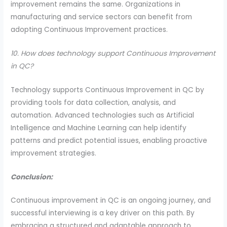
improvement remains the same. Organizations in
manufacturing and service sectors can benefit from
adopting Continuous Improvement practices.
10. How does technology support Continuous Improvement
in QC?
Technology supports Continuous Improvement in QC by
providing tools for data collection, analysis, and
automation. Advanced technologies such as Artificial
Intelligence and Machine Learning can help identify
patterns and predict potential issues, enabling proactive
improvement strategies.
Conclusion:
Continuous improvement in QC is an ongoing journey, and
successful interviewing is a key driver on this path. By
embracing a structured and adaptable approach to