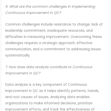
6. What are the common challenges in implementing
Continuous Improvement in QC?
Common challenges include resistance to change, lack of
leadership commitment, inadequate resources, and
difficulties in measuring improvement. Overcoming these
challenges requires a strategic approach, effective
communication, and a commitment to addressing issues
systematically.
7. How does data analysis contribute to Continuous
Improvement in QC?
Data analysis is a key component of Continuous
Improvement in QC as it helps identify patterns, trends,
and root causes of issues. Analyzing data enables
organizations to make informed decisions, prioritize
improvement efforts, and track the effectiveness of