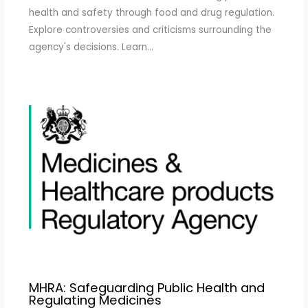
health and safety through food and drug regulation.
Explore controversies and criticisms surrounding the
agency's decisions. Learn…
MHRA: Safeguarding Public Health and
Regulating Medicines