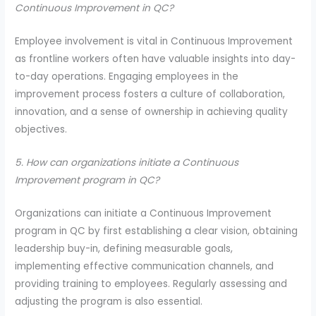
Continuous Improvement in QC?
Employee involvement is vital in Continuous Improvement
as frontline workers often have valuable insights into day-
to-day operations. Engaging employees in the
improvement process fosters a culture of collaboration,
innovation, and a sense of ownership in achieving quality
objectives.
5. How can organizations initiate a Continuous
Improvement program in QC?
Organizations can initiate a Continuous Improvement
program in QC by first establishing a clear vision, obtaining
leadership buy-in, defining measurable goals,
implementing effective communication channels, and
providing training to employees. Regularly assessing and
adjusting the program is also essential.