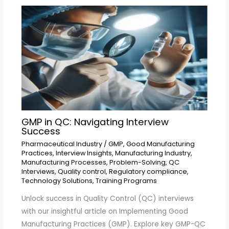
GMP in QC: Navigating Interview
Success
Pharmaceutical Industry
/
GMP
,
Good Manufacturing
Practices
,
Interview Insights
,
Manufacturing Industry
,
Manufacturing Processes
,
Problem-Solving
,
QC
Interviews
,
Quality control
,
Regulatory compliance
,
Technology Solutions
,
Training Programs
Unlock success in Quality Control (QC) interviews
with our insightful article on Implementing Good
Manufacturing Practices (GMP). Explore key GMP-QC