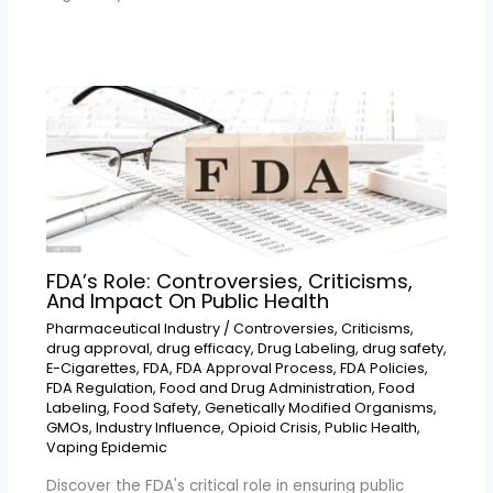
FDA’s Role: Controversies, Criticisms,
And Impact On Public Health
Pharmaceutical Industry
/
Controversies
,
Criticisms
,
drug approval
,
drug efficacy
,
Drug Labeling
,
drug safety
,
E-Cigarettes
,
FDA
,
FDA Approval Process
,
FDA Policies
,
FDA Regulation
,
Food and Drug Administration
,
Food
Labeling
,
Food Safety
,
Genetically Modified Organisms
,
GMOs
,
Industry Influence
,
Opioid Crisis
,
Public Health
,
Vaping Epidemic
Discover the FDA's critical role in ensuring public