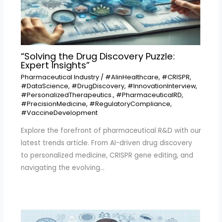
“Solving the Drug Discovery Puzzle:
Expert Insights”
Pharmaceutical Industry
/
#AIinHealthcare
,
#CRISPR
,
#DataScience
,
#DrugDiscovery
,
#InnovationInterview
,
#PersonalizedTherapeutics.
,
#PharmaceuticalRD
,
#PrecisionMedicine
,
#RegulatoryCompliance
,
#VaccineDevelopment
Explore the forefront of pharmaceutical R&D with our
latest trends article. From AI-driven drug discovery
to personalized medicine, CRISPR gene editing, and
navigating the evolving…