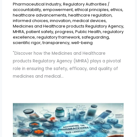
Pharmaceutical Industry
,
Regulatory Authorities
/
accountability
,
empowerment
,
ethical principles
,
ethics
,
healthcare advancements
,
healthcare regulation
,
informed choices
,
innovation
,
medical devices
,
Medicines and Healthcare products Regulatory Agency
,
MHRA
,
patient safety
,
progress
,
Public Health
,
regulatory
excellence
,
regulatory framework
,
safeguarding
,
scientific rigor
,
transparency
,
well-being
"Discover how the Medicines and Healthcare
products Regulatory Agency (MHRA) plays a pivotal
role in ensuring the safety, efficacy, and quality of
medicines and medical…