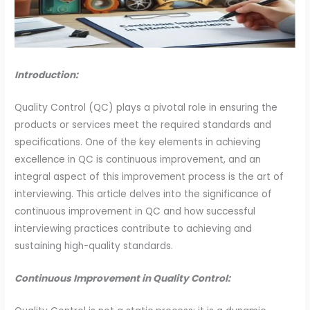
Introduction:
Quality Control (QC) plays a pivotal role in ensuring the
products or services meet the required standards and
specifications. One of the key elements in achieving
excellence in QC is continuous improvement, and an
integral aspect of this improvement process is the art of
interviewing. This article delves into the significance of
continuous improvement in QC and how successful
interviewing practices contribute to achieving and
sustaining high-quality standards.
Continuous Improvement in Quality Control: