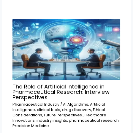
The Role of Artificial Intelligence in
Pharmaceutical Research: Interview
Perspectives
Pharmaceutical Industry
/
AI Algorithms
,
Artificial
Intelligence
,
clinical trials
,
drug discovery
,
Ethical
Considerations
,
Future Perspectives.
,
Healthcare
Innovations
,
industry insights
,
pharmaceutical research
,
Precision Medicine