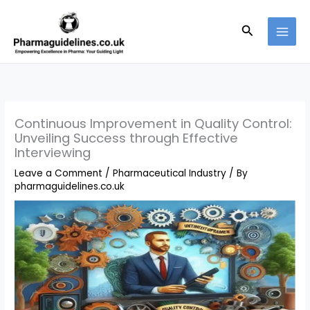
Skip
to
Search
content
Continuous Improvement in Quality Control:
Unveiling Success through Effective
Interviewing
Leave a Comment
/
Pharmaceutical Industry
/ By
pharmaguidelines.co.uk