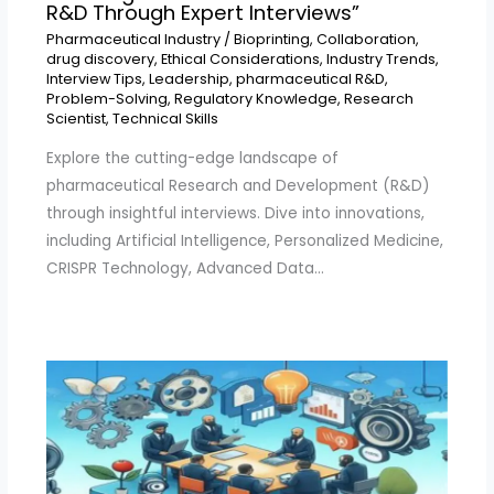
R&D Through Expert Interviews”
Pharmaceutical Industry
/
Bioprinting
,
Collaboration
,
drug discovery
,
Ethical Considerations
,
Industry Trends
,
Interview Tips
,
Leadership
,
pharmaceutical R&D
,
Problem-Solving
,
Regulatory Knowledge
,
Research
Scientist
,
Technical Skills
Explore the cutting-edge landscape of
pharmaceutical Research and Development (R&D)
through insightful interviews. Dive into innovations,
including Artificial Intelligence, Personalized Medicine,
CRISPR Technology, Advanced Data…