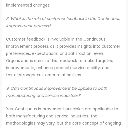
implemented changes.
8. What is the role of customer feedback in the Continuous
Improvement process?
Customer feedback is invaluable in the Continuous
Improvement process as it provides insights into customer
preferences, expectations, and satisfaction levels.
Organizations can use this feedback to make targeted
improvements, enhance product/service quality, and
foster stronger customer relationships.
9. Can Continuous Improvement be applied to both
manufacturing and service industries?
Yes, Continuous Improvement principles are applicable to
both manufacturing and service industries. The
methodologies may vary, but the core concept of ongoing