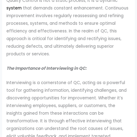
Quality Control is not a static process; it is a dynamic
system
that demands constant enhancement. Continuous
improvement involves regularly reassessing and refining
processes, systems, and methods to ensure optimal
efficiency and effectiveness. In the realm of QC, this
approach is critical for identifying and rectifying issues,
reducing defects, and ultimately delivering superior
products or services.
The Importance of Interviewing in QC:
Interviewing is a cornerstone of QC, acting as a powerful
tool for gathering information, identifying challenges, and
discovering opportunities for improvement. Whether it’s
interviewing employees, suppliers, or customers, the
insights gained from these interactions can be
transformative. It is through effective interviewing that
organizations can understand the root causes of issues,
elicit valuable feedback, and implement targeted