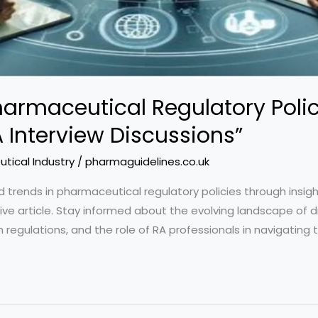
Pharmaceutical Regulatory Poli
 Interview Discussions”
tical Industry
/
pharmaguidelines.co.uk
 trends in pharmaceutical regulatory policies through insigh
sive article. Stay informed about the evolving landscape of 
th regulations, and the role of RA professionals in navigating