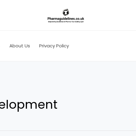
s
About Us
Privacy Policy
velopment