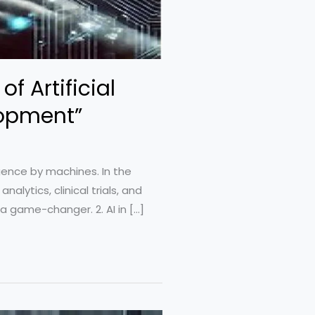
f Artificial
lopment”
ligence by machines. In the
alytics, clinical trials, and
a game-changer. 2. AI in […]