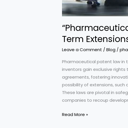
“Pharmaceutical
Term Extension
Leave a Comment
/
Blog
/
pha
Pharmaceutical patent law in t
inventors gain exclusive rights 
agreements, fostering innovatio
possibility of extensions, suc
These laws are pivotal in safeg
companies to recoup developm
“Pharmaceutical
Read More »
Patents