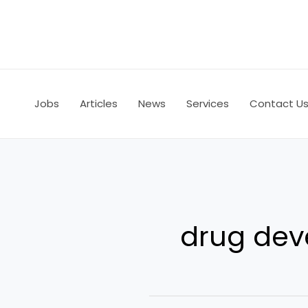
Skip
to
content
Jobs
Articles
News
Services
Contact U
drug de