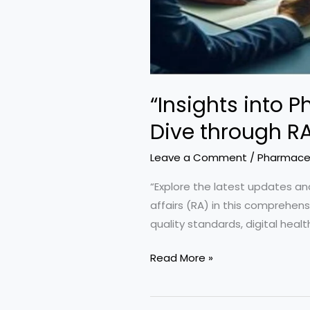
“Insights into 
Dive through RA
Leave a Comment
/
Pharmaceu
“Explore the latest updates and
affairs (RA) in this comprehen
quality standards, digital heal
“Insights
Read More »
into
Pharmaceutical