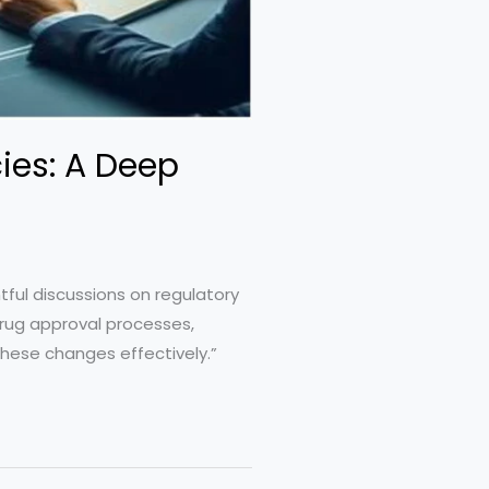
cies: A Deep
tful discussions on regulatory
drug approval processes,
 these changes effectively.”