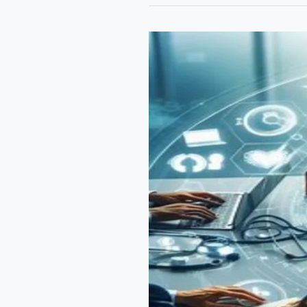
in
the
UK:
Navigating
Patent
Law,
Term
Extensions,
and
Innovation
Challenges”