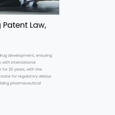
 Patent Law,
 drug development, ensuring
s with international
 for 20 years, with the
sate for regulatory delays.
nabling pharmaceutical