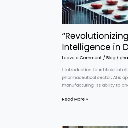
“Revolutionizin
Intelligence i
Leave a Comment
/
Blog
/
pha
1. Introduction to Artificial In
pharmaceutical sector, AI is app
manufacturing. Its ability to a
“Revolutionizing
Read More »
Pharmaceuticals:
The
Impact