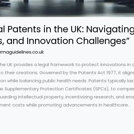
 Patents in the UK: Navigating
s, and Innovation Challenges”
rmaguidelines.co.uk
he UK provides a legal framework to protect innovations in
to their creations. Governed by the Patents Act 1977, it align
n while balancing public health needs. Patents typically last
h as Supplementary Protection Certificates (SPCs), to compen
uarding intellectual property, incentivizing research, and e
ent costs while promoting advancements in healthcare.