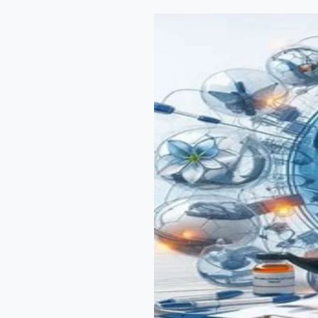
Regulatory
Policies:
A
Deep
Dive
through
RA
Interview
Discussions”