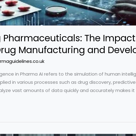
g Pharmaceuticals: The Impact o
n Drug Manufacturing and Deve
rmaguidelines.co.uk
telligence in Pharma AI refers to the simulation of human intel
lied in various processes such as drug discovery, predictive an
nalyze vast amounts of data quickly and accurately makes it 