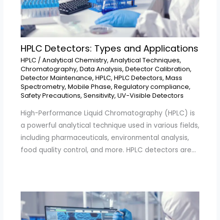
HPLC Detectors: Types and Applications
HPLC
/
Analytical Chemistry
,
Analytical Techniques
,
Chromatography
,
Data Analysis
,
Detector Calibration
,
Detector Maintenance
,
HPLC
,
HPLC Detectors
,
Mass
Spectrometry
,
Mobile Phase
,
Regulatory compliance
,
Safety Precautions
,
Sensitivity
,
UV-Visible Detectors
High-Performance Liquid Chromatography (HPLC) is
a powerful analytical technique used in various fields,
including pharmaceuticals, environmental analysis,
food quality control, and more. HPLC detectors are…