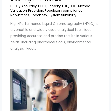
HPLC
/
Accuracy
,
HPLC
,
Linearity
,
LOD
,
LOQ
,
Method
Validation
,
Precision
,
Regulatory compliance
,
Robustness
,
Specificity
,
System Suitability
High-Performance Liquid Chromatography (HPLC) is
a versatile and widely used analytical technique,
providing accurate and precise results in various
fields, including pharmaceuticals, environmental
analysis, food…