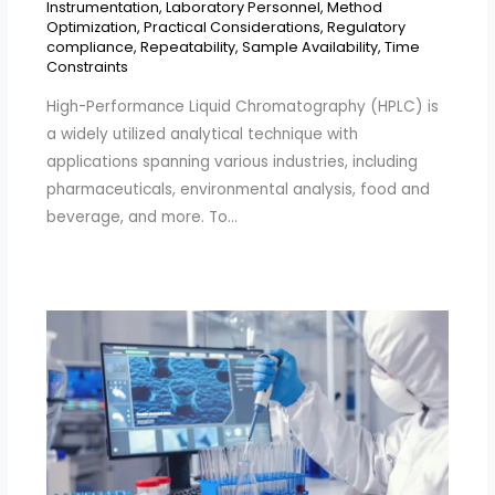
Instrumentation
,
Laboratory Personnel
,
Method
Optimization
,
Practical Considerations
,
Regulatory
compliance
,
Repeatability
,
Sample Availability
,
Time
Constraints
High-Performance Liquid Chromatography (HPLC) is
a widely utilized analytical technique with
applications spanning various industries, including
pharmaceuticals, environmental analysis, food and
beverage, and more. To…