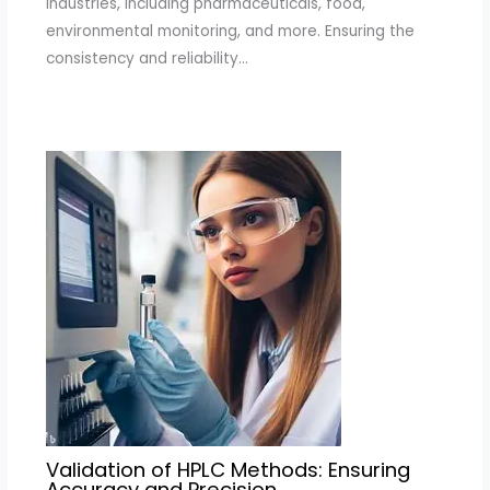
industries, including pharmaceuticals, food,
environmental monitoring, and more. Ensuring the
consistency and reliability…
Validation of HPLC Methods: Ensuring
Accuracy and Precision