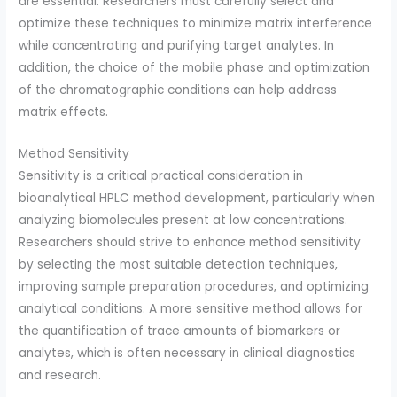
are essential. Researchers must carefully select and
optimize these techniques to minimize matrix interference
while concentrating and purifying target analytes. In
addition, the choice of the mobile phase and optimization
of the chromatographic conditions can help address
matrix effects.
Method Sensitivity
Sensitivity is a critical practical consideration in
bioanalytical HPLC method development, particularly when
analyzing biomolecules present at low concentrations.
Researchers should strive to enhance method sensitivity
by selecting the most suitable detection techniques,
improving sample preparation procedures, and optimizing
analytical conditions. A more sensitive method allows for
the quantification of trace amounts of biomarkers or
analytes, which is often necessary in clinical diagnostics
and research.