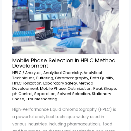
Mobile Phase Selection in HPLC Method
Development
HPLC
/
Analytes
,
Analytical Chemistry
,
Analytical
Techniques
,
Buffering
,
Chromatography
,
Data Quality
,
HPLC
,
Ionization
,
Laboratory Safety
,
Method
Development
,
Mobile Phase
,
Optimization
,
Peak Shape
,
pH Control
,
Separation
,
Solvent Selection
,
Stationary
Phase
,
Troubleshooting
High-Performance Liquid Chromatography (HPLC) is
a powerful analytical technique widely used in
various industries, including pharmaceuticals, food