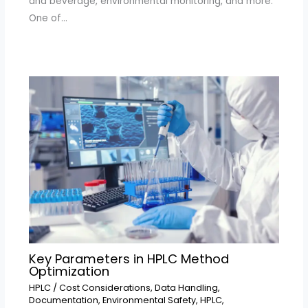
and beverage, environmental monitoring, and more.
One of…
Key Parameters in HPLC Method
Optimization
HPLC
/
Cost Considerations
,
Data Handling
,
Documentation
,
Environmental Safety
,
HPLC
,