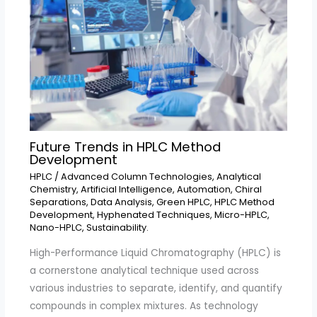
Future Trends in HPLC Method
Development
HPLC
/
Advanced Column Technologies
,
Analytical
Chemistry
,
Artificial Intelligence
,
Automation
,
Chiral
Separations
,
Data Analysis
,
Green HPLC
,
HPLC Method
Development
,
Hyphenated Techniques
,
Micro-HPLC
,
Nano-HPLC
,
Sustainability.
High-Performance Liquid Chromatography (HPLC) is
a cornerstone analytical technique used across
various industries to separate, identify, and quantify
compounds in complex mixtures. As technology