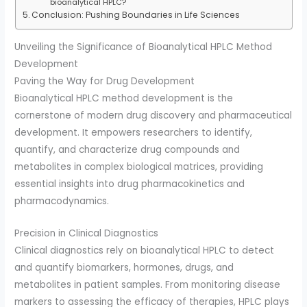
bioanalytical HPLC?
Conclusion: Pushing Boundaries in Life Sciences
Unveiling the Significance of Bioanalytical HPLC Method
Development
Paving the Way for Drug Development
Bioanalytical HPLC method development is the
cornerstone of modern drug discovery and pharmaceutical
development. It empowers researchers to identify,
quantify, and characterize drug compounds and
metabolites in complex biological matrices, providing
essential insights into drug pharmacokinetics and
pharmacodynamics.
Precision in Clinical Diagnostics
Clinical diagnostics rely on bioanalytical HPLC to detect
and quantify biomarkers, hormones, drugs, and
metabolites in patient samples. From monitoring disease
markers to assessing the efficacy of therapies, HPLC plays