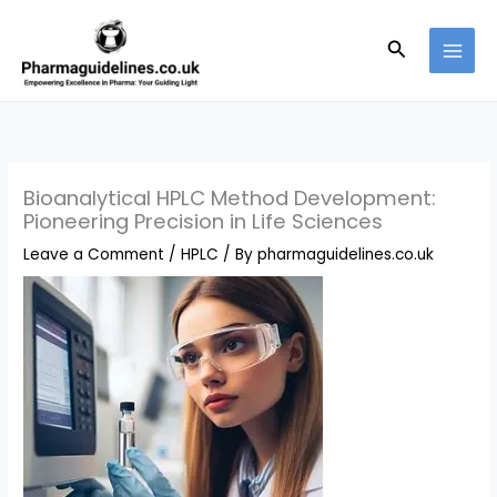
Skip
to
Search
content
Bioanalytical HPLC Method Development:
Pioneering Precision in Life Sciences
Leave a Comment
/
HPLC
/ By
pharmaguidelines.co.uk