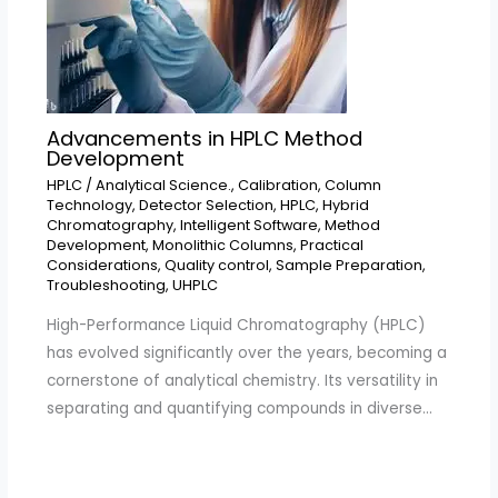
Advancements in HPLC Method
Development
HPLC
/
Analytical Science.
,
Calibration
,
Column
Technology
,
Detector Selection
,
HPLC
,
Hybrid
Chromatography
,
Intelligent Software
,
Method
Development
,
Monolithic Columns
,
Practical
Considerations
,
Quality control
,
Sample Preparation
,
Troubleshooting
,
UHPLC
High-Performance Liquid Chromatography (HPLC)
has evolved significantly over the years, becoming a
cornerstone of analytical chemistry. Its versatility in
separating and quantifying compounds in diverse…