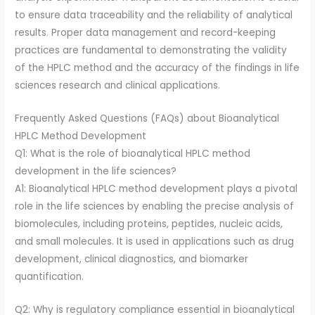
to ensure data traceability and the reliability of analytical
results. Proper data management and record-keeping
practices are fundamental to demonstrating the validity
of the HPLC method and the accuracy of the findings in life
sciences research and clinical applications.
Frequently Asked Questions (FAQs) about Bioanalytical
HPLC Method Development
Q1: What is the role of bioanalytical HPLC method
development in the life sciences?
A1: Bioanalytical HPLC method development plays a pivotal
role in the life sciences by enabling the precise analysis of
biomolecules, including proteins, peptides, nucleic acids,
and small molecules. It is used in applications such as drug
development, clinical diagnostics, and biomarker
quantification.
Q2: Why is regulatory compliance essential in bioanalytical