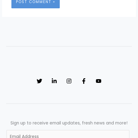
Sign up to receive email updates, fresh news and more!
E