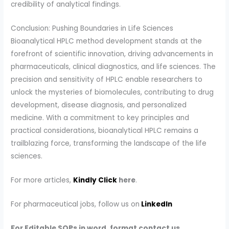
credibility of analytical findings.
Conclusion: Pushing Boundaries in Life Sciences
Bioanalytical HPLC method development stands at the
forefront of scientific innovation, driving advancements in
pharmaceuticals, clinical diagnostics, and life sciences. The
precision and sensitivity of HPLC enable researchers to
unlock the mysteries of biomolecules, contributing to drug
development, disease diagnosis, and personalized
medicine. With a commitment to key principles and
practical considerations, bioanalytical HPLC remains a
trailblazing force, transforming the landscape of the life
sciences.
For more articles,
Kindly Click
here
.
For pharmaceutical jobs, follow us on
LinkedIn
For Editable SOPs in word, format contact us