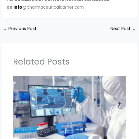
on
info
@pharmaceuticalcarrier.com
←
Previous Post
Next Post
→
Related Posts