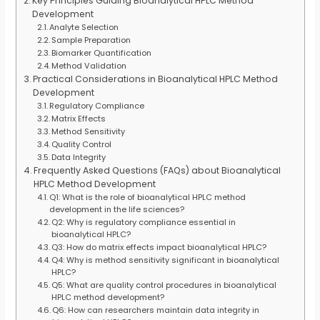
Key Principles Guiding Bioanalytical HPLC Method
Development
Analyte Selection
Sample Preparation
Biomarker Quantification
Method Validation
Practical Considerations in Bioanalytical HPLC Method
Development
Regulatory Compliance
Matrix Effects
Method Sensitivity
Quality Control
Data Integrity
Frequently Asked Questions (FAQs) about Bioanalytical
HPLC Method Development
Q1: What is the role of bioanalytical HPLC method
development in the life sciences?
Q2: Why is regulatory compliance essential in
bioanalytical HPLC?
Q3: How do matrix effects impact bioanalytical HPLC?
Q4: Why is method sensitivity significant in bioanalytical
HPLC?
Q5: What are quality control procedures in bioanalytical
HPLC method development?
Q6: How can researchers maintain data integrity in