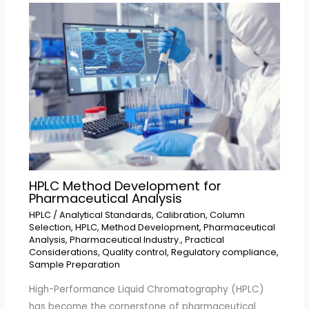
HPLC Method Development for
Pharmaceutical Analysis
HPLC
/
Analytical Standards
,
Calibration
,
Column
Selection
,
HPLC
,
Method Development
,
Pharmaceutical
Analysis
,
Pharmaceutical Industry.
,
Practical
Considerations
,
Quality control
,
Regulatory compliance
,
Sample Preparation
High-Performance Liquid Chromatography (HPLC)
has become the cornerstone of pharmaceutical