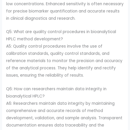
low concentrations. Enhanced sensitivity is often necessary
for precise biomarker quantification and accurate results
in clinical diagnostics and research.
Q5: What are quality control procedures in bioanalytical
HPLC method development?
A5: Quality control procedures involve the use of
calibration standards, quality control standards, and
reference materials to monitor the precision and accuracy
of the analytical process. They help identify and rectify
issues, ensuring the reliability of results.
Q6: How can researchers maintain data integrity in
bioanalytical HPLC?
A6: Researchers maintain data integrity by maintaining
comprehensive and accurate records of method
development, validation, and sample analysis. Transparent
documentation ensures data traceability and the