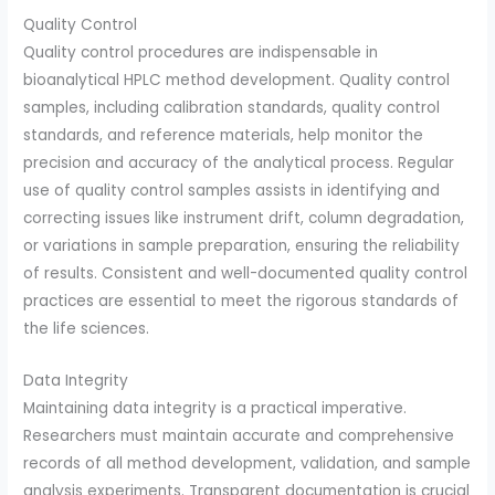
Quality Control
Quality control procedures are indispensable in
bioanalytical HPLC method development. Quality control
samples, including calibration standards, quality control
standards, and reference materials, help monitor the
precision and accuracy of the analytical process. Regular
use of quality control samples assists in identifying and
correcting issues like instrument drift, column degradation,
or variations in sample preparation, ensuring the reliability
of results. Consistent and well-documented quality control
practices are essential to meet the rigorous standards of
the life sciences.
Data Integrity
Maintaining data integrity is a practical imperative.
Researchers must maintain accurate and comprehensive
records of all method development, validation, and sample
analysis experiments. Transparent documentation is crucial