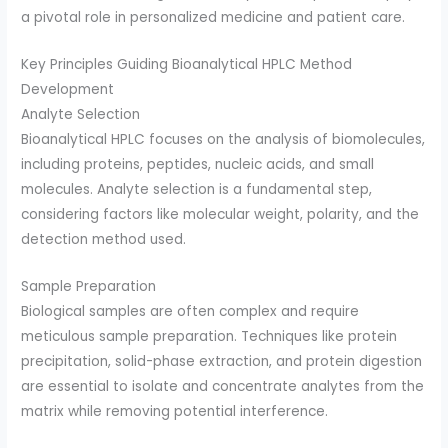
a pivotal role in personalized medicine and patient care.
Key Principles Guiding Bioanalytical HPLC Method
Development
Analyte Selection
Bioanalytical HPLC focuses on the analysis of biomolecules,
including proteins, peptides, nucleic acids, and small
molecules. Analyte selection is a fundamental step,
considering factors like molecular weight, polarity, and the
detection method used.
Sample Preparation
Biological samples are often complex and require
meticulous sample preparation. Techniques like protein
precipitation, solid-phase extraction, and protein digestion
are essential to isolate and concentrate analytes from the
matrix while removing potential interference.