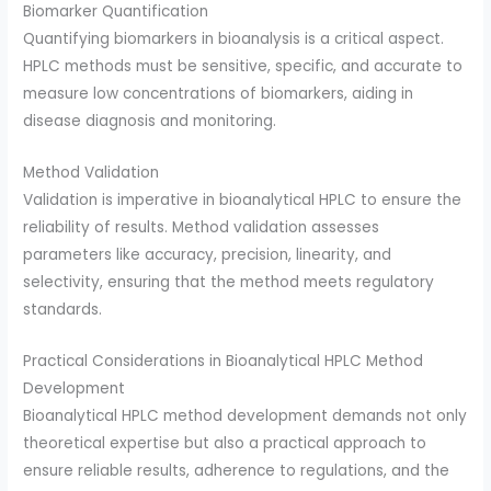
Biomarker Quantification
Quantifying biomarkers in bioanalysis is a critical aspect.
HPLC methods must be sensitive, specific, and accurate to
measure low concentrations of biomarkers, aiding in
disease diagnosis and monitoring.
Method Validation
Validation is imperative in bioanalytical HPLC to ensure the
reliability of results. Method validation assesses
parameters like accuracy, precision, linearity, and
selectivity, ensuring that the method meets regulatory
standards.
Practical Considerations in Bioanalytical HPLC Method
Development
Bioanalytical HPLC method development demands not only
theoretical expertise but also a practical approach to
ensure reliable results, adherence to regulations, and the