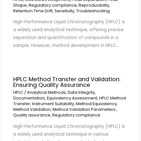
Shape
,
Regulatory compliance
,
Reproducibility
,
Retention Time Drift
,
Sensitivity
,
Troubleshooting
High-Performance Liquid Chromatography (HPLC) is
a widely used analytical technique, offering precise
separation and quantification of compounds in a
sample. However, method development in HPLC…
HPLC Method Transfer and Validation:
Ensuring Quality Assurance
HPLC
/
Analytical Methods
,
Data Integrity
,
Documentation
,
Equivalency Assessment
,
HPLC Method
Transfer
,
Instrument Suitability
,
Method Equivalency
,
Method Validation
,
Method Validation Parameters.
,
Quality assurance
,
Regulatory compliance
High-Performance Liquid Chromatography (HPLC) is
a widely used analytical technique in various