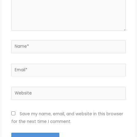
Name*
Email*
Website
Save my name, email, and website in this browser
for the next time I comment.