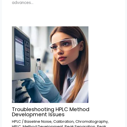
advances…
Troubleshooting HPLC Method
Development Issues
HPLC
/
Baseline Noise
,
Calibration
,
Chromatography
,
HPLC
,
Method Development
,
Peak Separation
,
Peak