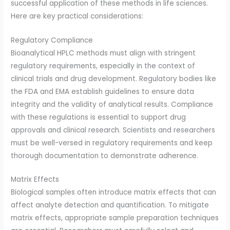
successful application of these methods in life sciences.
Here are key practical considerations:
Regulatory Compliance
Bioanalytical HPLC methods must align with stringent
regulatory requirements, especially in the context of
clinical trials and drug development. Regulatory bodies like
the FDA and EMA establish guidelines to ensure data
integrity and the validity of analytical results. Compliance
with these regulations is essential to support drug
approvals and clinical research. Scientists and researchers
must be well-versed in regulatory requirements and keep
thorough documentation to demonstrate adherence.
Matrix Effects
Biological samples often introduce matrix effects that can
affect analyte detection and quantification. To mitigate
matrix effects, appropriate sample preparation techniques