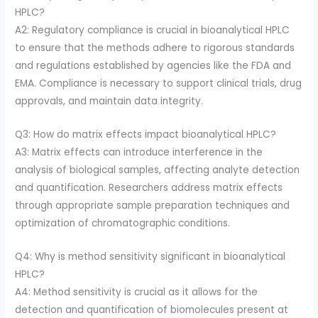
HPLC?
A2: Regulatory compliance is crucial in bioanalytical HPLC
to ensure that the methods adhere to rigorous standards
and regulations established by agencies like the FDA and
EMA. Compliance is necessary to support clinical trials, drug
approvals, and maintain data integrity.
Q3: How do matrix effects impact bioanalytical HPLC?
A3: Matrix effects can introduce interference in the
analysis of biological samples, affecting analyte detection
and quantification. Researchers address matrix effects
through appropriate sample preparation techniques and
optimization of chromatographic conditions.
Q4: Why is method sensitivity significant in bioanalytical
HPLC?
A4: Method sensitivity is crucial as it allows for the
detection and quantification of biomolecules present at