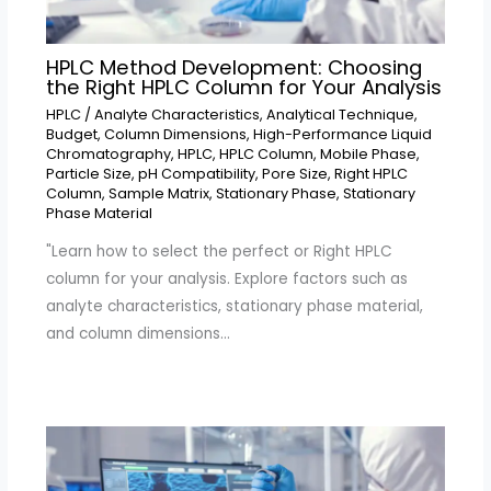
HPLC Method Development: Choosing
the Right HPLC Column for Your Analysis
HPLC
/
Analyte Characteristics
,
Analytical Technique
,
Budget
,
Column Dimensions
,
High-Performance Liquid
Chromatography
,
HPLC
,
HPLC Column
,
Mobile Phase
,
Particle Size
,
pH Compatibility
,
Pore Size
,
Right HPLC
Column
,
Sample Matrix
,
Stationary Phase
,
Stationary
Phase Material
"Learn how to select the perfect or Right HPLC
column for your analysis. Explore factors such as
analyte characteristics, stationary phase material,
and column dimensions…