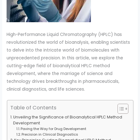
High-Performance Liquid Chromatography (HPLC) has
revolutionized the world of bioanalysis, enabling scientists
to delve into the intricate world of biomolecules with
unprecedented precision. In this article, we explore the
cutting-edge field of bioanalytical HPLC method
development, where the marriage of science and
technology drives breakthroughs in pharmaceuticals,
clinical diagnostics, and life sciences.
Table of Contents
Unveiling the Significance of Bioanalytical HPLC Method
Development
Paving the Way for Drug Development
Precision in Clinical Diagnostics