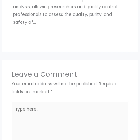
analysis, allowing researchers and quality control
professionals to assess the quality, purity, and
safety of…
Leave a Comment
Your email address will not be published.
Required
fields are marked
*
Type
here..