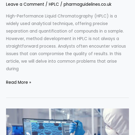
Leave a Comment
/
HPLC
/
pharmaguidelines.co.uk
High-Performance Liquid Chromatography (HPLC) is a
widely used analytical technique, offering precise
separation and quantification of compounds in a sample.
However, method development in HPLC is not always a
straightforward process. Analysts often encounter various
issues that can compromise the quality of results. In this
article, we will delve into common problems that arise
during
Troubleshooting
Read More »
HPLC
Method
Development
Issues