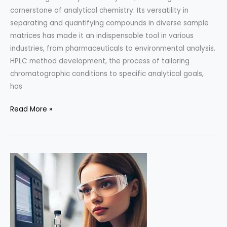
cornerstone of analytical chemistry. Its versatility in
separating and quantifying compounds in diverse sample
matrices has made it an indispensable tool in various
industries, from pharmaceuticals to environmental analysis.
HPLC method development, the process of tailoring
chromatographic conditions to specific analytical goals,
has
Advancements
Read More »
in
HPLC
Method
Development