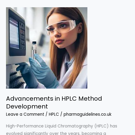
for
Pharmaceutical
Analysis
Advancements in HPLC Method
Development
Leave a Comment
/
HPLC
/
pharmaguidelines.co.uk
High-Performance Liquid Chromatography (HPLC) has
evolved significantly over the years, becoming a