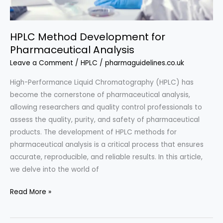
HPLC Method Development for
Pharmaceutical Analysis
Leave a Comment
/
HPLC
/
pharmaguidelines.co.uk
High-Performance Liquid Chromatography (HPLC) has
become the cornerstone of pharmaceutical analysis,
allowing researchers and quality control professionals to
assess the quality, purity, and safety of pharmaceutical
products. The development of HPLC methods for
pharmaceutical analysis is a critical process that ensures
accurate, reproducible, and reliable results. In this article,
we delve into the world of
HPLC
Read More »
Method
Development