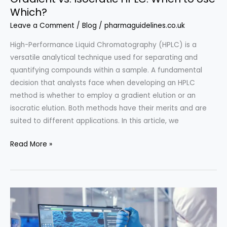
Which?
Leave a Comment
/
Blog
/
pharmaguidelines.co.uk
High-Performance Liquid Chromatography (HPLC) is a
versatile analytical technique used for separating and
quantifying compounds within a sample. A fundamental
decision that analysts face when developing an HPLC
method is whether to employ a gradient elution or an
isocratic elution. Both methods have their merits and are
suited to different applications. In this article, we
Gradient
Read More »
vs.
Isocratic
HPLC:
When
to
Use