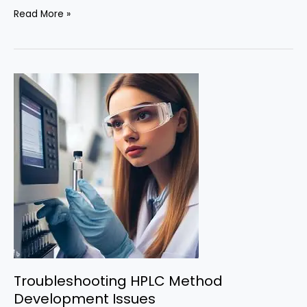
Validation
Read More »
of
HPLC
Methods:
Ensuring
Accuracy
and
Precision
Troubleshooting HPLC Method
Development Issues