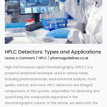
HPLC Detectors: Types and Applications
Leave a Comment
/
HPLC
/
pharmaguidelines.co.uk
High-Performance Liquid Chromatography (HPLC) is a
powerful analytical technique used in various fields,
including pharmaceuticals, environmental analysis, food
quality control, and more. HPLC detectors are integral
components of the system, responsible for detecting and
quantifying the compounds separated in the
chromatographic column. In this article, we delve into the