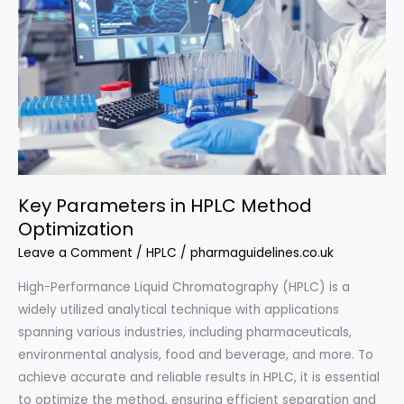
Which?
Key Parameters in HPLC Method
Optimization
Leave a Comment
/
HPLC
/
pharmaguidelines.co.uk
High-Performance Liquid Chromatography (HPLC) is a
widely utilized analytical technique with applications
spanning various industries, including pharmaceuticals,
environmental analysis, food and beverage, and more. To
achieve accurate and reliable results in HPLC, it is essential
to optimize the method, ensuring efficient separation and