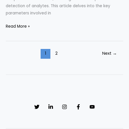
detection of analytes. This article delves into the key
parameters involved in
Key
Read More »
Parameters
in
HPLC
1
2
Next
→
Method
Optimization