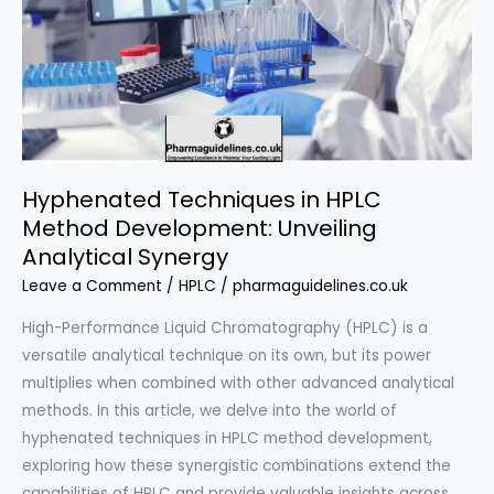
Hyphenated Techniques in HPLC
Method Development: Unveiling
Analytical Synergy
Leave a Comment
/
HPLC
/
pharmaguidelines.co.uk
High-Performance Liquid Chromatography (HPLC) is a
versatile analytical technique on its own, but its power
multiplies when combined with other advanced analytical
methods. In this article, we delve into the world of
hyphenated techniques in HPLC method development,
exploring how these synergistic combinations extend the
capabilities of HPLC and provide valuable insights across