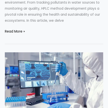
environment. From tracking pollutants in water sources to
monitoring air quality, HPLC method development plays a
pivotal role in ensuring the health and sustainability of our
ecosystems. In this article, we delve
HPLC
Read More »
Method
Development
for
Environmental
Monitoring