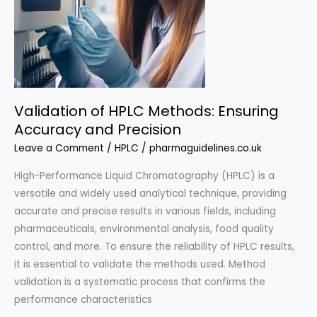
Validation of HPLC Methods: Ensuring
Accuracy and Precision
Leave a Comment
/
HPLC
/
pharmaguidelines.co.uk
High-Performance Liquid Chromatography (HPLC) is a
versatile and widely used analytical technique, providing
accurate and precise results in various fields, including
pharmaceuticals, environmental analysis, food quality
control, and more. To ensure the reliability of HPLC results,
it is essential to validate the methods used. Method
validation is a systematic process that confirms the
performance characteristics