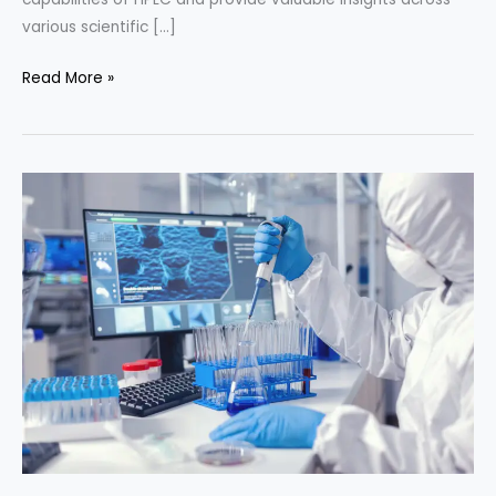
various scientific […]
Hyphenated
Read More »
Techniques
in
HPLC
Method
Development:
Unveiling
Analytical
Synergy