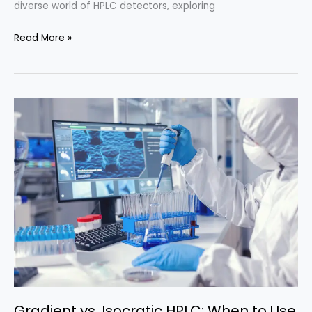
diverse world of HPLC detectors, exploring
HPLC
Read More »
Detectors:
Types
and
Applications
Gradient vs. Isocratic HPLC: When to Use