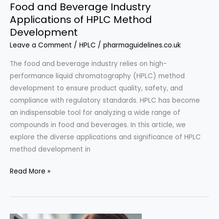
Food and Beverage Industry
Applications of HPLC Method
Development
Leave a Comment
/
HPLC
/
pharmaguidelines.co.uk
The food and beverage industry relies on high-
performance liquid chromatography (HPLC) method
development to ensure product quality, safety, and
compliance with regulatory standards. HPLC has become
an indispensable tool for analyzing a wide range of
compounds in food and beverages. In this article, we
explore the diverse applications and significance of HPLC
method development in
Food
Read More »
and
Beverage
Industry