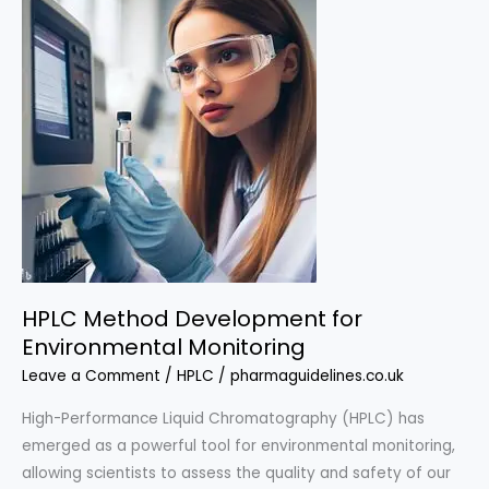
Applications
of
HPLC
Method
Development
HPLC Method Development for
Environmental Monitoring
Leave a Comment
/
HPLC
/
pharmaguidelines.co.uk
High-Performance Liquid Chromatography (HPLC) has
emerged as a powerful tool for environmental monitoring,
allowing scientists to assess the quality and safety of our