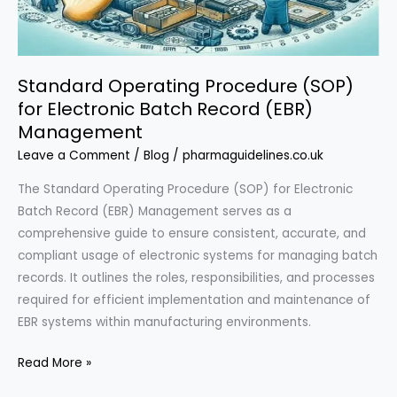
in
the
UK
Standard Operating Procedure (SOP)
for Electronic Batch Record (EBR)
Management
Leave a Comment
/
Blog
/
pharmaguidelines.co.uk
The Standard Operating Procedure (SOP) for Electronic
Batch Record (EBR) Management serves as a
comprehensive guide to ensure consistent, accurate, and
compliant usage of electronic systems for managing batch
records. It outlines the roles, responsibilities, and processes
required for efficient implementation and maintenance of
EBR systems within manufacturing environments.
Standard
Read More »
Operating