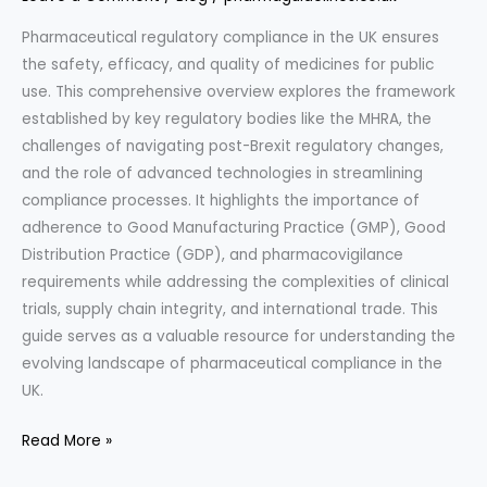
Pharmaceutical regulatory compliance in the UK ensures
the safety, efficacy, and quality of medicines for public
use. This comprehensive overview explores the framework
established by key regulatory bodies like the MHRA, the
challenges of navigating post-Brexit regulatory changes,
and the role of advanced technologies in streamlining
compliance processes. It highlights the importance of
adherence to Good Manufacturing Practice (GMP), Good
Distribution Practice (GDP), and pharmacovigilance
requirements while addressing the complexities of clinical
trials, supply chain integrity, and international trade. This
guide serves as a valuable resource for understanding the
evolving landscape of pharmaceutical compliance in the
UK.
“Navigating
Read More »
Pharmaceutical