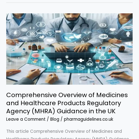
Regulatory
Compliance
in
the
UK:
A
Complete
Guide”
Comprehensive Overview of Medicines
and Healthcare Products Regulatory
Agency (MHRA) Guidance in the UK
Leave a Comment
/
Blog
/
pharmaguidelines.co.uk
This article Comprehensive Overview of Medicines and