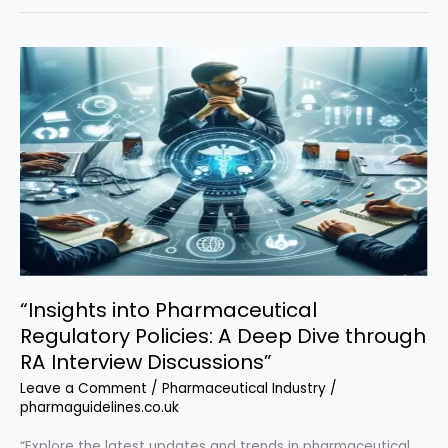
Procedure
(SOP)
for
Electronic
Batch
Record
(EBR)
Management
“Insights into Pharmaceutical
Regulatory Policies: A Deep Dive through
RA Interview Discussions”
Leave a Comment
/
Pharmaceutical Industry
/
pharmaguidelines.co.uk
“Explore the latest updates and trends in pharmaceutical