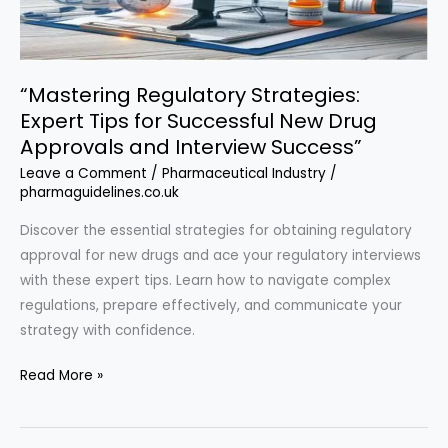
Discussions”
“Mastering Regulatory Strategies:
Expert Tips for Successful New Drug
Approvals and Interview Success”
Leave a Comment
/
Pharmaceutical Industry
/
pharmaguidelines.co.uk
Discover the essential strategies for obtaining regulatory
approval for new drugs and ace your regulatory interviews
with these expert tips. Learn how to navigate complex
regulations, prepare effectively, and communicate your
strategy with confidence.
“Mastering
Read More »
Regulatory
Strategies: