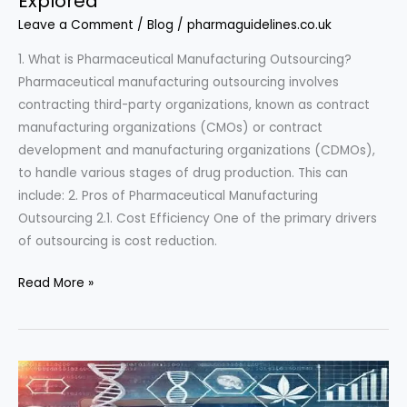
Explored”
Leave a Comment
/
Blog
/
pharmaguidelines.co.uk
1. What is Pharmaceutical Manufacturing Outsourcing?
Pharmaceutical manufacturing outsourcing involves
contracting third-party organizations, known as contract
manufacturing organizations (CMOs) or contract
development and manufacturing organizations (CDMOs),
to handle various stages of drug production. This can
include: 2. Pros of Pharmaceutical Manufacturing
Outsourcing 2.1. Cost Efficiency One of the primary drivers
of outsourcing is cost reduction.
“Pharmaceutical
Read More »
Manufacturing
Outsourcing:
Benefits
and
Challenges