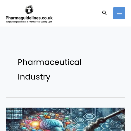
Skip
to
Search
content
Pharmaceutical
Industry