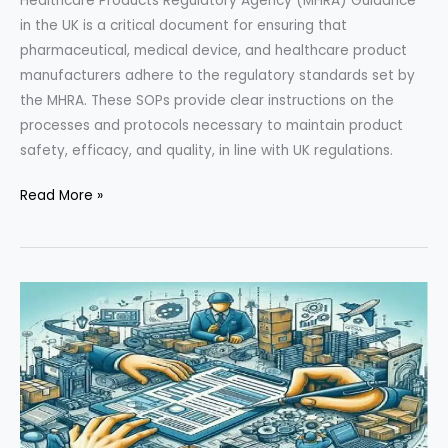
Healthcare Products Regulatory Agency (MHRA) Guidance
in the UK is a critical document for ensuring that
pharmaceutical, medical device, and healthcare product
manufacturers adhere to the regulatory standards set by
the MHRA. These SOPs provide clear instructions on the
processes and protocols necessary to maintain product
safety, efficacy, and quality, in line with UK regulations.
Comprehensive
Read More »
Overview
of
Medicines
and
Healthcare
Products
Regulatory
Agency
(MHRA)
Guidance