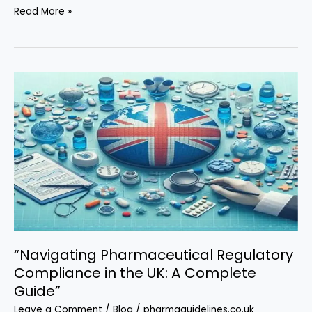
“Pharmaceutical
Read More »
Industrial
Consultancy
in
the
UK:
Navigating
Innovation
and
Compliance”
“Navigating Pharmaceutical Regulatory
Compliance in the UK: A Complete
Guide”
Leave a Comment
/
Blog
/
pharmaguidelines.co.uk