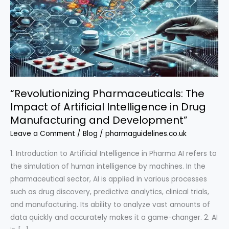
“Revolutionizing Pharmaceuticals: The
Impact of Artificial Intelligence in Drug
Manufacturing and Development”
Leave a Comment
/
Blog
/
pharmaguidelines.co.uk
1. Introduction to Artificial Intelligence in Pharma AI refers to
the simulation of human intelligence by machines. In the
pharmaceutical sector, AI is applied in various processes
such as drug discovery, predictive analytics, clinical trials,
and manufacturing. Its ability to analyze vast amounts of
data quickly and accurately makes it a game-changer. 2. AI