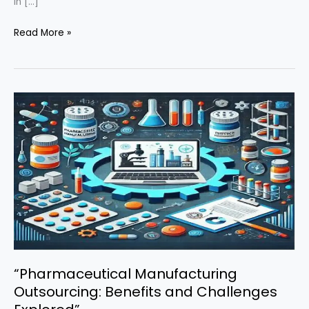
in […]
“Revolutionizing
Read More »
Pharmaceuticals:
The
Impact
of
Artificial
Intelligence
in
Drug
Manufacturing
and
Development”
“Pharmaceutical Manufacturing
Outsourcing: Benefits and Challenges