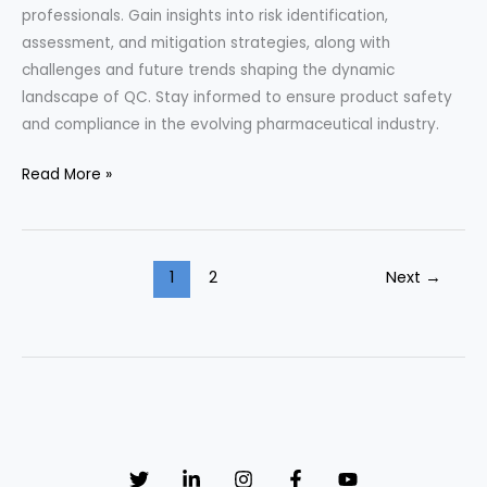
professionals. Gain insights into risk identification,
assessment, and mitigation strategies, along with
challenges and future trends shaping the dynamic
landscape of QC. Stay informed to ensure product safety
and compliance in the evolving pharmaceutical industry.
“Navigating
Read More »
Risk:
Insights
from
1
2
Next
→
Pharmaceutical
QC
Professionals
through
Interviews”