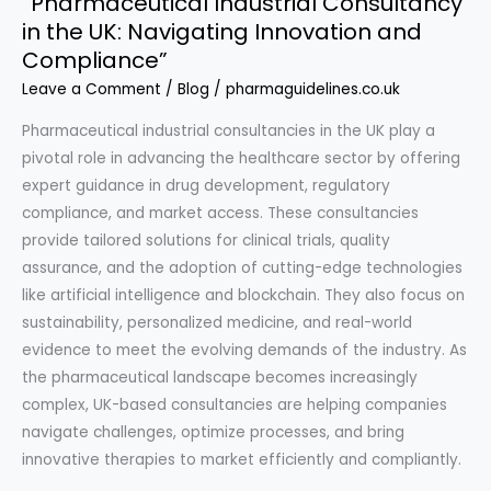
“Pharmaceutical Industrial Consultancy
in the UK: Navigating Innovation and
Compliance”
Leave a Comment
/
Blog
/
pharmaguidelines.co.uk
Pharmaceutical industrial consultancies in the UK play a
pivotal role in advancing the healthcare sector by offering
expert guidance in drug development, regulatory
compliance, and market access. These consultancies
provide tailored solutions for clinical trials, quality
assurance, and the adoption of cutting-edge technologies
like artificial intelligence and blockchain. They also focus on
sustainability, personalized medicine, and real-world
evidence to meet the evolving demands of the industry. As
the pharmaceutical landscape becomes increasingly
complex, UK-based consultancies are helping companies
navigate challenges, optimize processes, and bring
innovative therapies to market efficiently and compliantly.