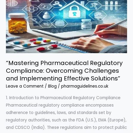
Explored”
“Mastering Pharmaceutical Regulatory
Compliance: Overcoming Challenges
and Implementing Effective Solutions”
Leave a Comment
/
Blog
/
pharmaguidelines.co.uk
1. Introduction to Pharmaceutical Regulatory Compliance
Pharmaceutical regulatory compliance encompasses
adherence to guidelines, laws, and standards set by
regulatory authorities, such as the FDA (U.S.), EMA (Europe),
and CDSCO (India). These regulations aim to protect public