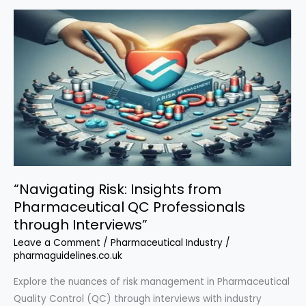
Expert
Tips
for
Successful
New
Drug
Approvals
and
Interview
Success”
“Navigating Risk: Insights from
Pharmaceutical QC Professionals
through Interviews”
Leave a Comment
/
Pharmaceutical Industry
/
pharmaguidelines.co.uk
Explore the nuances of risk management in Pharmaceutical
Quality Control (QC) through interviews with industry