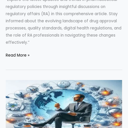
regulatory policies through insightful discussions on
regulatory affairs (RA) in this comprehensive article. Stay
informed about the evolving landscape of drug approval
processes, quality standards, digital health regulations, and
the role of RA professionals in navigating these changes
effectively.”
“Insights
Read More »
into
Pharmaceutical
Regulatory
Policies:
A
Deep
Dive
through
RA
Interview