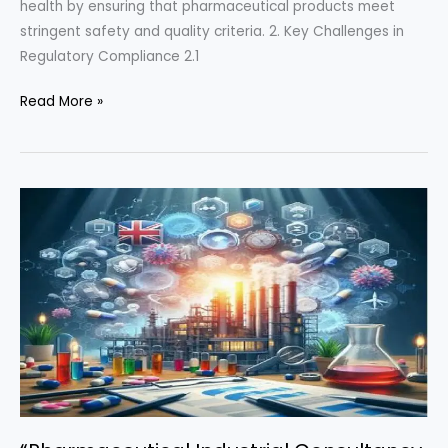
health by ensuring that pharmaceutical products meet
stringent safety and quality criteria. 2. Key Challenges in
Regulatory Compliance 2.1
“Mastering
Read More »
Pharmaceutical
Regulatory
Compliance:
Overcoming
Challenges
and
Implementing
Effective
Solutions”