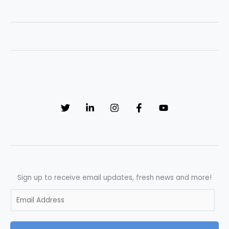
Improvement
in
Quality
Control:
Unveiling
Success
through
Effective
Interviewing
Sign up to receive email updates, fresh news and more!
E
m
a