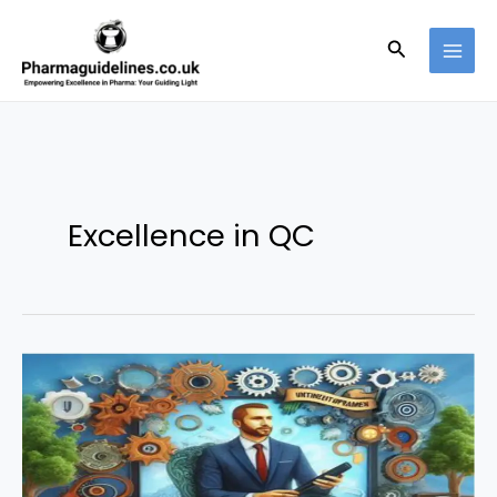
Skip
to
Search
content
Excellence in QC