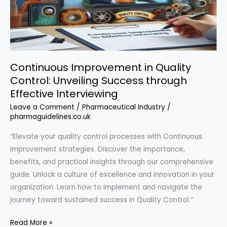
Continuous Improvement in Quality
Control: Unveiling Success through
Effective Interviewing
Leave a Comment
/
Pharmaceutical Industry
/
pharmaguidelines.co.uk
“Elevate your quality control processes with Continuous
Improvement strategies. Discover the importance,
benefits, and practical insights through our comprehensive
guide. Unlock a culture of excellence and innovation in your
organization. Learn how to implement and navigate the
journey toward sustained success in Quality Control.”
Continuous
Read More »